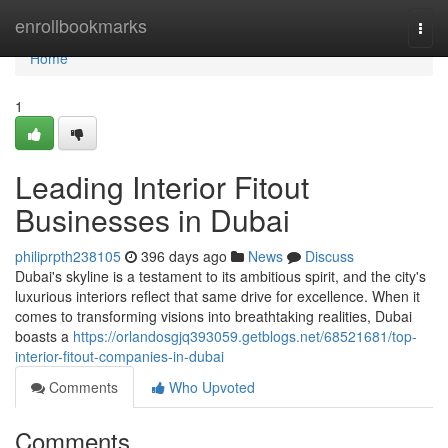
Home
enrollbookmarks
Togg
navi
Home
1
Leading Interior Fitout
Businesses in Dubai
philiprpth238105
396 days ago
News
Discuss
Dubai's skyline is a testament to its ambitious spirit, and the city's
luxurious interiors reflect that same drive for excellence. When it
comes to transforming visions into breathtaking realities, Dubai
boasts a
https://orlandosgjq393059.getblogs.net/68521681/top-
interior-fitout-companies-in-dubai
Comments
Who Upvoted
Comments