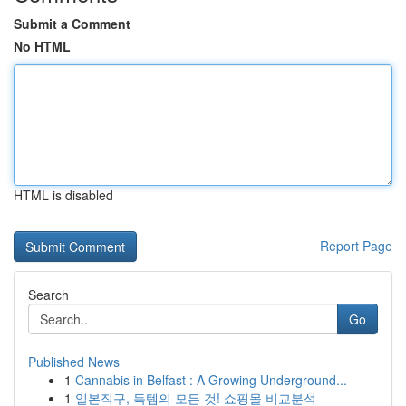
Submit a Comment
No HTML
HTML is disabled
Report Page
Search
Go
Published News
1
Cannabis in Belfast : A Growing Underground...
1
일본직구, 득템의 모든 것! 쇼핑몰 비교분석