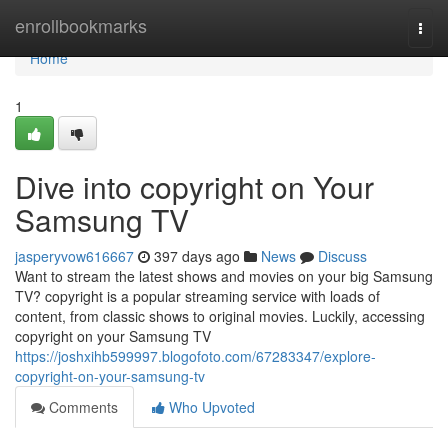
Home
enrollbookmarks
Togg
navi
Home
1
Dive into copyright on Your
Samsung TV
jasperyvow616667
397 days ago
News
Discuss
Want to stream the latest shows and movies on your big Samsung
TV? copyright is a popular streaming service with loads of
content, from classic shows to original movies. Luckily, accessing
copyright on your Samsung TV
https://joshxihb599997.blogofoto.com/67283347/explore-
copyright-on-your-samsung-tv
Comments
Who Upvoted