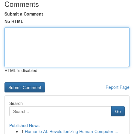
Comments
Submit a Comment
No HTML
HTML is disabled
Report Page
Search
Go
Published News
1
Humanio AI: Revolutionizing Human-Computer ...