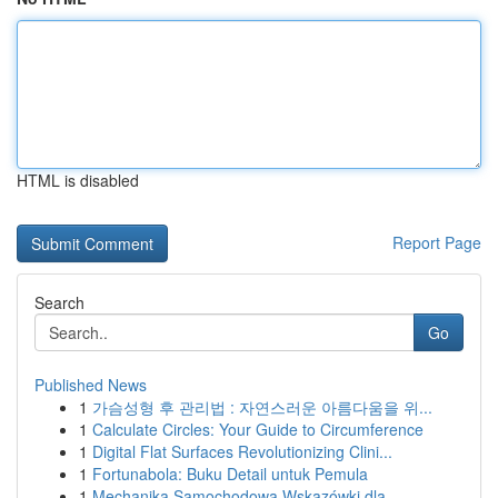
HTML is disabled
Report Page
Search
Go
Published News
1
가슴성형 후 관리법 : 자연스러운 아름다움을 위...
1
Calculate Circles: Your Guide to Circumference
1
Digital Flat Surfaces Revolutionizing Clini...
1
Fortunabola: Buku Detail untuk Pemula
1
Mechanika Samochodowa Wskazówki dla