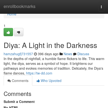
Home
enrollbookmarks
Togg
navi
Home
1
Diya: A Light in the Darkness
hamzahugfj731557
396 days ago
News
Discuss
In the depths of nightfall, a humble flame flickers to life. This warm
light, the diya, serves as a symbol of hope. It brightens our
pathways and evokes memories of tradition. Delicately, the Diya's
flame dances,
https://tw-dd.com
Comments
Who Upvoted
Comments
Submit a Comment
No HTML