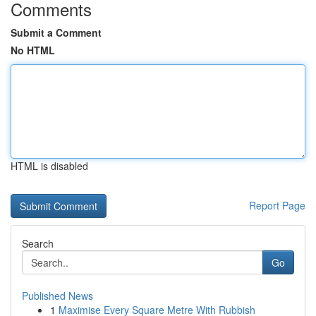
Comments
Submit a Comment
No HTML
HTML is disabled
Report Page
Search
Go
Published News
1
Maximise Every Square Metre With Rubbish