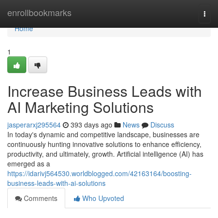
Home
enrollbookmarks
Togg
navi
Home
1
Increase Business Leads with
AI Marketing Solutions
jasperarxj295564
393 days ago
News
Discuss
In today's dynamic and competitive landscape, businesses are
continuously hunting innovative solutions to enhance efficiency,
productivity, and ultimately, growth. Artificial intelligence (AI) has
emerged as a
https://idarivj564530.worldblogged.com/42163164/boosting-
business-leads-with-ai-solutions
Comments
Who Upvoted