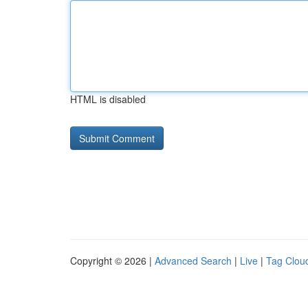
HTML is disabled
Copyright © 2026 |
Advanced Search
|
Live
|
Tag Clou