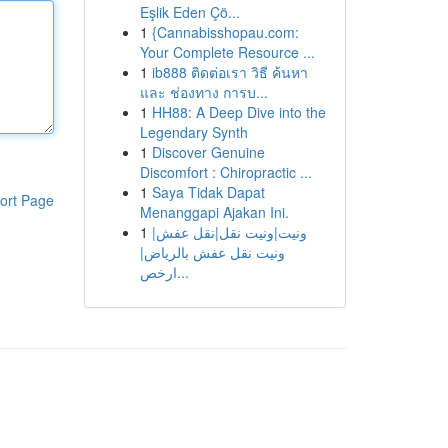
Eşlik Eden Çö...
1
{Cannabisshopau.com:
Your Complete Resource ...
1
ib888 ติดต่อเรา วิธี ค้นหา
และ ช่องทาง การบ...
1
HH88: A Deep Dive into the
Legendary Synth
1
Discover Genuine
Discomfort : Chiropractic ...
1
Saya Tidak Dapat
ort Page
Menanggapi Ajakan Ini.
1
ونيت|ونيت نقل|نقل عفش|
ونيت نقل عفش بالرياض|
ارخص...