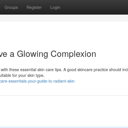
Groups
Register
Login
eve a Glowing Complexion
with these essential skin care tips. A good skincare practice should inc
itable for your skin type,
re-essentials-your-guide-to-radiant-skin