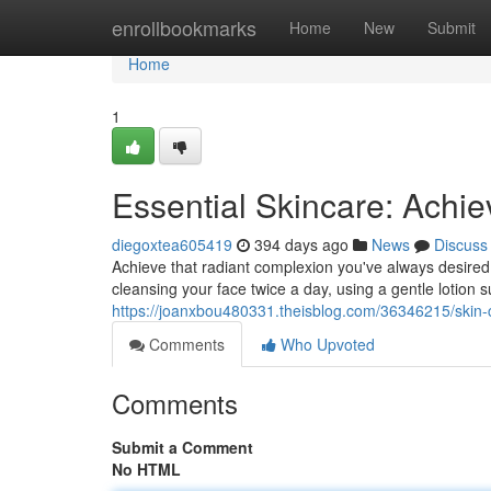
Home
enrollbookmarks
Home
New
Submit
Home
1
Essential Skincare: Achi
diegoxtea605419
394 days ago
News
Discuss
Achieve that radiant complexion you've always desired 
cleansing your face twice a day, using a gentle lotion su
https://joanxbou480331.theisblog.com/36346215/skin-ca
Comments
Who Upvoted
Comments
Submit a Comment
No HTML