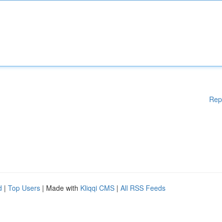
Rep
d
|
Top Users
| Made with
Kliqqi CMS
|
All RSS Feeds