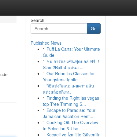
Search
Go
Published News
1
Puff La Carts: Your Ultimate
Guide
1
ชม การแข่งขันฟุตบอล ฟรี! !
Siam2Ball นำเสนอ ...
1
Our Robotics Classes for
lude
Youngsters: Ignite...
1
วิธีแห่งกิเลน: เผยความลับ
แห่งสล็อตกิเลน
1
Finding the Right las vegas
top Tree Trimming S...
1
Escape to Paradise: Your
Jamaican Vacation Rent...
1
Cooking Oil: The Overview
to Selection & Use
1
Kocaeli ve İzmit'te Güvenilir