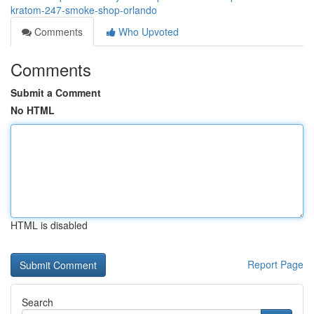
kratom-247-smoke-shop-orlando
Comments
Who Upvoted
Comments
Submit a Comment
No HTML
HTML is disabled
Report Page
Search