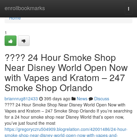
Home
enrollbookmarks
Togg
navi
Home
1
???? 24 Hour Smoke Shop
Near Disney World Open Now
with Vapes and Kratom – 247
Smoke Shop Orlando
briannrug812433
395 days ago
News
Discuss
???? 24 Hour Smoke Shop Near Disney World Open Now with
Vapes and Kratom – 247 Smoke Shop Orlando If you’re searching
for a 24 hour smoke shop near Disney World that’s open now,
you’ve just found the most
https://gregoryczru504909.blogrelation.com/42001486/24-hour-
smoke-shop-near-disney-world-open-now-with-vapes-and-