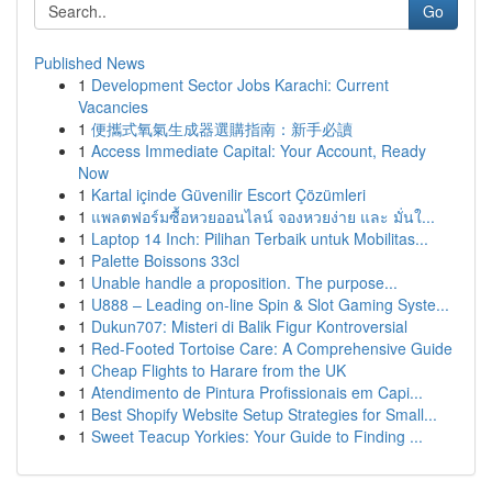
Go
Published News
1
Development Sector Jobs Karachi: Current
Vacancies
1
便攜式氧氣生成器選購指南：新手必讀
1
Access Immediate Capital: Your Account, Ready
Now
1
Kartal içinde Güvenilir Escort Çözümleri
1
แพลตฟอร์มซื้อหวยออนไลน์ จองหวยง่าย และ มั่นใ...
1
Laptop 14 Inch: Pilihan Terbaik untuk Mobilitas...
1
Palette Boissons 33cl
1
Unable handle a proposition. The purpose...
1
U888 – Leading on-line Spin & Slot Gaming Syste...
1
Dukun707: Misteri di Balik Figur Kontroversial
1
Red-Footed Tortoise Care: A Comprehensive Guide
1
Cheap Flights to Harare from the UK
1
Atendimento de Pintura Profissionais em Capi...
1
Best Shopify Website Setup Strategies for Small...
1
Sweet Teacup Yorkies: Your Guide to Finding ...