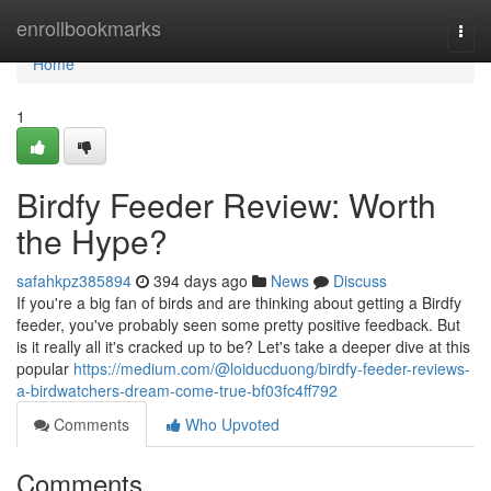
Home
enrollbookmarks
Togg
navi
Home
1
Birdfy Feeder Review: Worth
the Hype?
safahkpz385894
394 days ago
News
Discuss
If you're a big fan of birds and are thinking about getting a Birdfy
feeder, you've probably seen some pretty positive feedback. But
is it really all it's cracked up to be? Let's take a deeper dive at this
popular
https://medium.com/@loiducduong/birdfy-feeder-reviews-
a-birdwatchers-dream-come-true-bf03fc4ff792
Comments
Who Upvoted
Comments