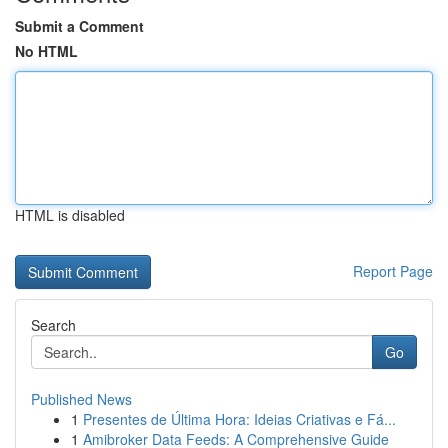
Submit a Comment
No HTML
HTML is disabled
Report Page
Search
Go
Published News
1
Presentes de Última Hora: Ideias Criativas e Fá...
1
Amibroker Data Feeds: A Comprehensive Guide