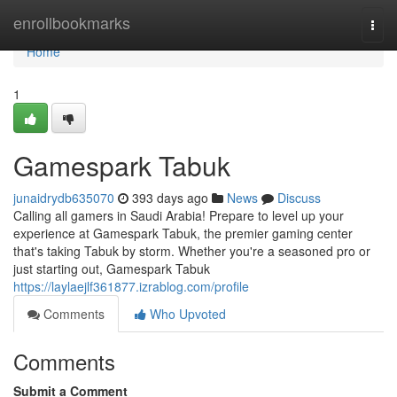
Home
enrollbookmarks
Togg
navi
Home
1
Gamespark Tabuk
junaidrydb635070
393 days ago
News
Discuss
Calling all gamers in Saudi Arabia! Prepare to level up your
experience at Gamespark Tabuk, the premier gaming center
that's taking Tabuk by storm. Whether you're a seasoned pro or
just starting out, Gamespark Tabuk
https://laylaejlf361877.izrablog.com/profile
Comments
Who Upvoted
Comments
Submit a Comment