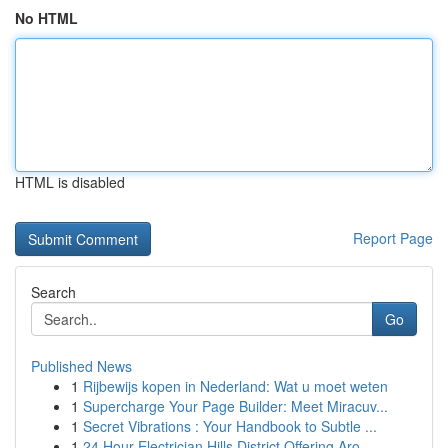
No HTML
HTML is disabled
Report Page
Search
Go
Published News
1
Rijbewijs kopen in Nederland: Wat u moet weten
1
Supercharge Your Page Builder: Meet Miracuv...
1
Secret Vibrations : Your Handbook to Subtle ...
1
24 Hour Electrician Hills District Offering Aro...