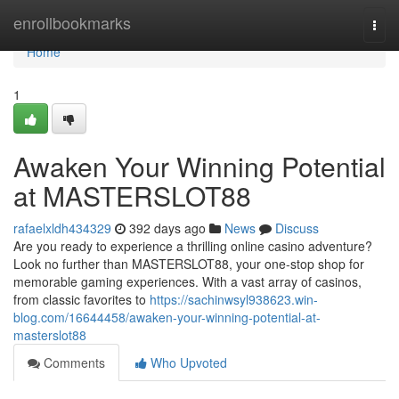
Home
enrollbookmarks
Togg
navi
Home
1
Awaken Your Winning Potential
at MASTERSLOT88
rafaelxldh434329
392 days ago
News
Discuss
Are you ready to experience a thrilling online casino adventure?
Look no further than MASTERSLOT88, your one-stop shop for
memorable gaming experiences. With a vast array of casinos,
from classic favorites to
https://sachinwsyl938623.win-
blog.com/16644458/awaken-your-winning-potential-at-
masterslot88
Comments
Who Upvoted