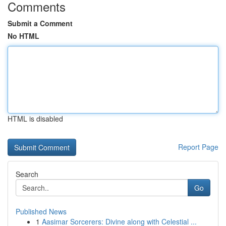
Comments
Submit a Comment
No HTML
HTML is disabled
Report Page
Search
Go
Published News
1
Aasimar Sorcerers: Divine along with Celestial ...