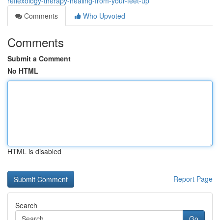
reflexology-therapy-healing-from-your-feet-up
Comments
Who Upvoted
Comments
Submit a Comment
No HTML
HTML is disabled
Report Page
Search
Go