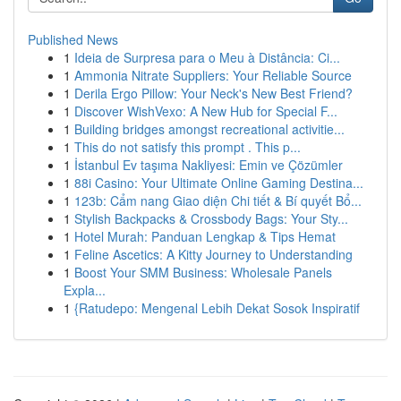
Published News
1
Ideia de Surpresa para o Meu à Distância: Ci...
1
Ammonia Nitrate Suppliers: Your Reliable Source
1
Derila Ergo Pillow: Your Neck's New Best Friend?
1
Discover WishVexo: A New Hub for Special F...
1
Building bridges amongst recreational activitie...
1
This do not satisfy this prompt . This p...
1
İstanbul Ev taşıma Nakliyesi: Emin ve Çözümler
1
88i Casino: Your Ultimate Online Gaming Destina...
1
123b: Cẩm nang Giao diện Chi tiết & Bí quyết Bổ...
1
Stylish Backpacks & Crossbody Bags: Your Sty...
1
Hotel Murah: Panduan Lengkap & Tips Hemat
1
Feline Ascetics: A Kitty Journey to Understanding
1
Boost Your SMM Business: Wholesale Panels
Expla...
1
{Ratudepo: Mengenal Lebih Dekat Sosok Inspiratif