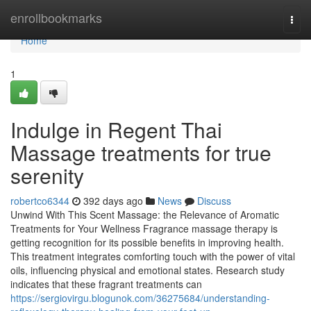
Home
enrollbookmarks
Togg
navi
Home
1
Indulge in Regent Thai
Massage treatments for true
serenity
robertco6344
392 days ago
News
Discuss
Unwind With This Scent Massage: the Relevance of Aromatic
Treatments for Your Wellness Fragrance massage therapy is
getting recognition for its possible benefits in improving health.
This treatment integrates comforting touch with the power of vital
oils, influencing physical and emotional states. Research study
indicates that these fragrant treatments can
https://sergiovirgu.blogunok.com/36275684/understanding-