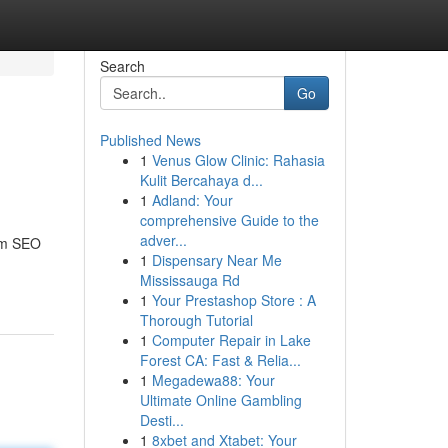
Search
Go
Published News
1
Venus Glow Clinic: Rahasia
Kulit Bercahaya d...
1
Adland: Your
comprehensive Guide to the
adver...
tom SEO
1
Dispensary Near Me
Mississauga Rd
1
Your Prestashop Store : A
Thorough Tutorial
1
Computer Repair in Lake
Forest CA: Fast & Relia...
1
Megadewa88: Your
Ultimate Online Gambling
Desti...
1
8xbet and Xtabet: Your