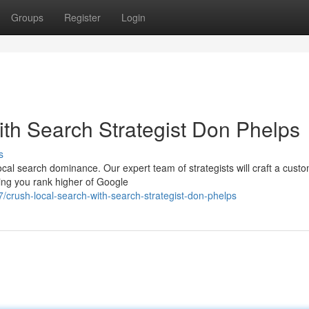
Groups
Register
Login
th Search Strategist Don Phelps
s
cal search dominance. Our expert team of strategists will craft a cus
ring you rank higher of Google
crush-local-search-with-search-strategist-don-phelps