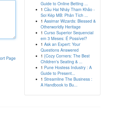
Guide to Online Betting ...
1
Cầu Hai Nháy Tham Khảo -
Soi Kép MB: Phân Tích ...
1
Aasimar Wizards: Blessed &
Otherworldly Heritage
1
Curso Superior Sequencial
em 3 Meses: É Possível?
1
Ask an Expert: Your
Questions Answered
1
{Cozy Corners: The Best
ort Page
Children's Seating & ...
1
Pune Hostess Industry : A
Guide to Present...
1
Streamline The Business :
A Handbook to Bu...