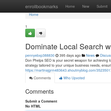
Home
enrollbookmarks
Home
New
Submit
Home
1
Dominate Local Search wi
pennyebxp388830
395 days ago
News
Discus
Don Phelps SEO is your secret weapon for achieving lo
strategy tailored to your unique business needs, ensu
https://martinajgrm483643.shoutmyblog.com/35235017/
Comments
Who Upvoted
Comments
Submit a Comment
No HTML