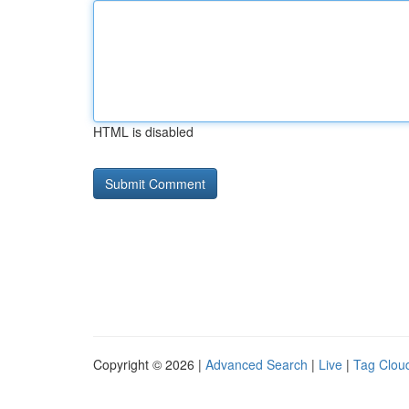
HTML is disabled
Copyright © 2026 |
Advanced Search
|
Live
|
Tag Clou