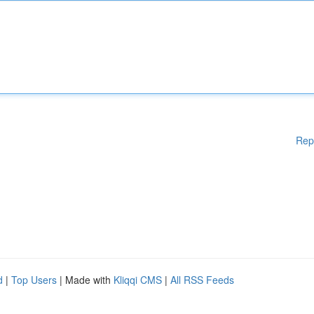
Rep
d
|
Top Users
| Made with
Kliqqi CMS
|
All RSS Feeds