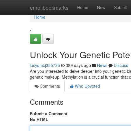
Home
enrollbookmarks
Home
New
Submit
Home
1
Unlock Your Genetic Poten
lucyqmxj355735
389 days ago
News
Discuss
Are you interested to delve deeper into your genetic b
genetic makeup. Methylation is a crucial function that
Comments
Who Upvoted
Comments
Submit a Comment
No HTML