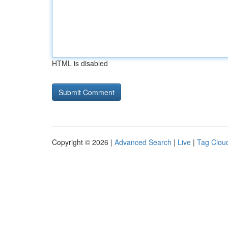
HTML is disabled
Copyright © 2026 |
Advanced Search
|
Live
|
Tag Clou