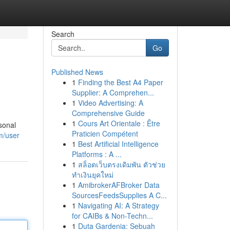
Search
Go
Published News
1
Finding the Best A4 Paper
Supplier: A Comprehen...
1
Video Advertising: A
Comprehensive Guide
1
Cours Art Orientale : Être
sonal
Praticien Compétent
m/user
1
Best Artificial Intelligence
Platforms : A ...
1
สล็อตเว็บตรงเดิมพัน ตัวช่วย
ทำเงินยุคใหม่
1
AmibrokerAFBroker Data
SourcesFeedsSupplies A C...
1
Navigating AI: A Strategy
for CAIBs & Non-Techn...
1
Duta Gardenia: Sebuah