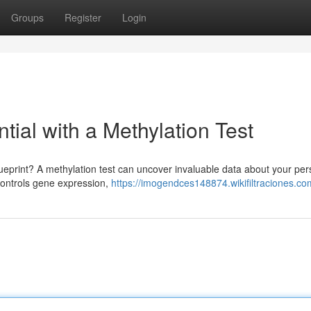
Groups
Register
Login
tial with a Methylation Test
lueprint? A methylation test can uncover invaluable data about your per
 controls gene expression,
https://imogendces148874.wikifiltraciones.co