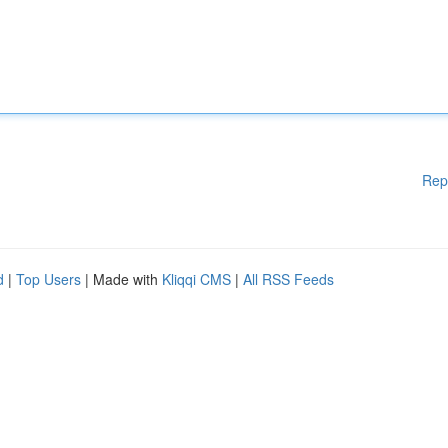
Rep
d
|
Top Users
| Made with
Kliqqi CMS
|
All RSS Feeds