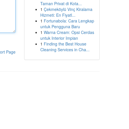
Taman Privat di Kota...
1
Çekmeköylü Vinç Kiralama
Hizmeti: En Fiyatl...
1
Fortunabola: Cara Lengkap
untuk Pengguna Baru
1
Warna Cream: Opsi Cerdas
untuk Interior Impian
1
Finding the Best House
Cleaning Services in Cha...
ort Page