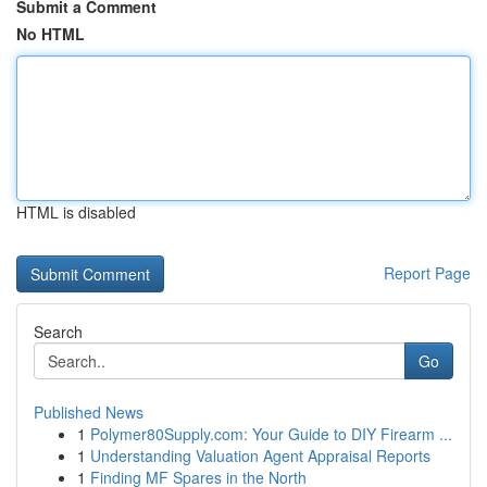
Submit a Comment
No HTML
HTML is disabled
Report Page
Search
Go
Published News
1
Polymer80Supply.com: Your Guide to DIY Firearm ...
1
Understanding Valuation Agent Appraisal Reports
1
Finding MF Spares in the North