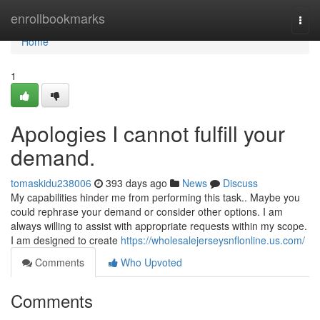
Home
enrollbookmarks
Togg
navi
Home
1
Apologies I cannot fulfill your
demand.
tomaskidu238006
393 days ago
News
Discuss
My capabilities hinder me from performing this task.. Maybe you
could rephrase your demand or consider other options. I am
always willing to assist with appropriate requests within my scope.
I am designed to create
https://wholesalejerseysnflonline.us.com/
Comments
Who Upvoted
Comments