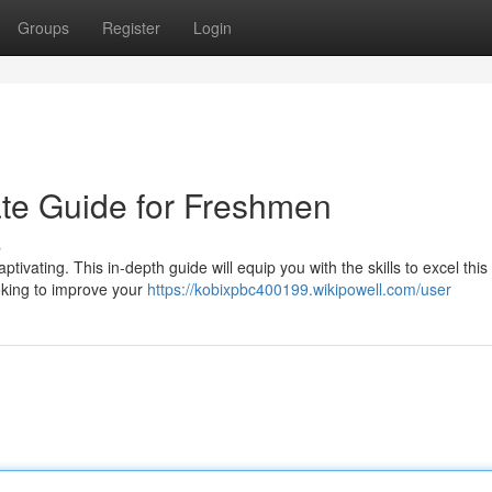
Groups
Register
Login
ate Guide for Freshmen
s
tivating. This in-depth guide will equip you with the skills to excel this
oking to improve your
https://kobixpbc400199.wikipowell.com/user