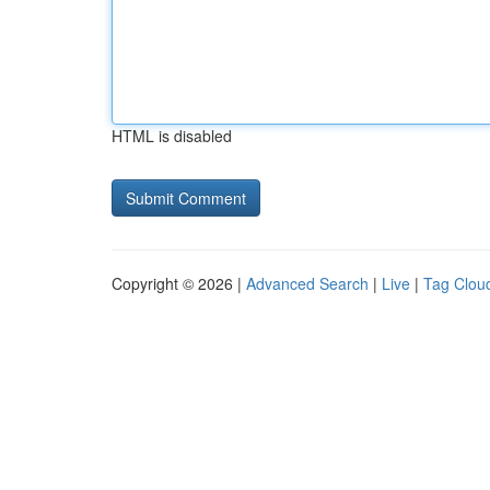
HTML is disabled
Copyright © 2026 |
Advanced Search
|
Live
|
Tag Clou