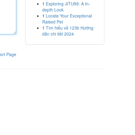
1
Exploring JITU99: A In-
depth Look
1
Locate Your Exceptional
Raised Pet
1
Tìm hiểu về 123b Hướng
dẫn chi tiết 2024
ort Page