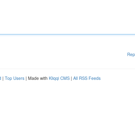
Rep
d
|
Top Users
| Made with
Kliqqi CMS
|
All RSS Feeds