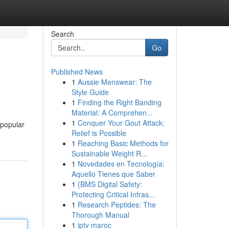
Search
Go
Published News
1
Aussie Menswear: The
Style Guide
1
Finding the Right Banding
Material: A Comprehen...
1
Conquer Your Gout Attack:
 popular
Relief is Possible
1
Reaching Basic Methods for
Sustainable Weight R...
1
Novedades en Tecnología:
Aquello Tienes que Saber
1
{BMS Digital Safety:
Protecting Critical Infras...
1
Research Peptides: The
Thorough Manual
1
iptv maroc