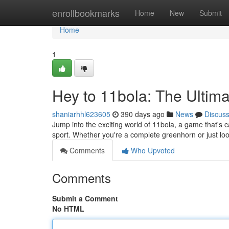
Home
enrollbookmarks
Home
New
Submit
Home
1
Hey to 11bola: The Ultim
shaniarhhl623605
390 days ago
News
Discus
Jump into the exciting world of 11bola, a game that's cap
sport. Whether you're a complete greenhorn or just lo
Comments
Who Upvoted
Comments
Submit a Comment
No HTML