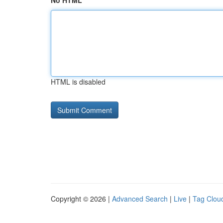
No HTML
HTML is disabled
Copyright © 2026 |
Advanced Search
|
Live
|
Tag Clou