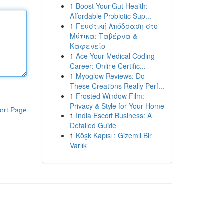
1
Boost Your Gut Health:
Affordable Probiotic Sup...
1
Γευστική Απόδραση στο
Μύτικα: Ταβέρνα &
Καφενείο
1
Ace Your Medical Coding
Career: Online Certific...
1
Myoglow Reviews: Do
These Creations Really Perf...
1
Frosted Window Film:
Privacy & Style for Your Home
ort Page
1
India Escort Business: A
Detailed Guide
1
Köşk Kapısı : Gizemli Bir
Varlık