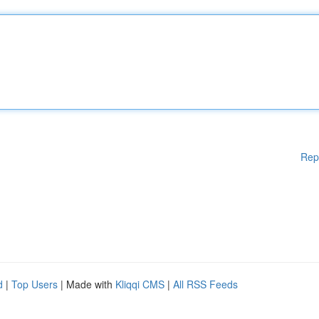
Rep
d
|
Top Users
| Made with
Kliqqi CMS
|
All RSS Feeds