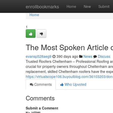
Home
enrollbookmarks
Home
New
Submit
Home
1
The Most Spoken Article 
evansp528aeg9
390 days ago
News
Discuss
Trusted Roofers Cheltenham – Professional Roofing an
crucial for property owners throughout Cheltenham and G
replacement, skilled Cheltenham roofers have the exp
https://virtualscope106.buyoutblog.com/36103203/don-t-
Comments
Who Upvoted
Comments
Submit a Comment