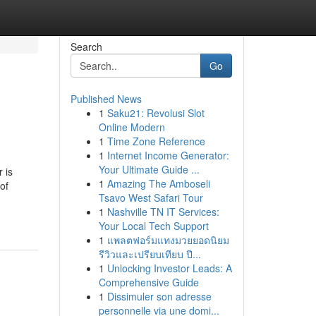
Search
Go
Published News
1
Saku21: Revolusi Slot
Online Modern
1
Time Zone Reference
1
Internet Income Generator:
Your Ultimate Guide ...
 is
1
Amazing The Amboseli
of
Tsavo West Safari Tour
1
Nashville TN IT Services:
Your Local Tech Support
1
แพลตฟอร์มแทงมวยยอดนิยม
รีวิวและเปรียบเทียบ ปี...
1
Unlocking Investor Leads: A
Comprehensive Guide
1
Dissimuler son adresse
personnelle via une domi...