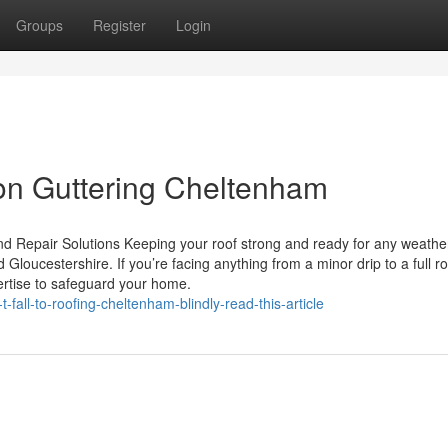
Groups
Register
Login
on Guttering Cheltenham
d Repair Solutions Keeping your roof strong and ready for any weather
loucestershire. If you’re facing anything from a minor drip to a full ro
ertise to safeguard your home.
fall-to-roofing-cheltenham-blindly-read-this-article