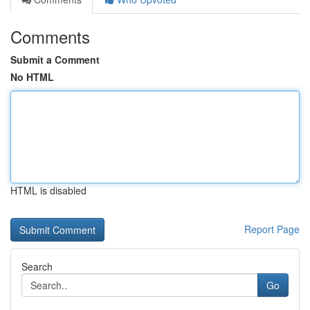
Comments
Submit a Comment
No HTML
HTML is disabled
Report Page
Search
Go