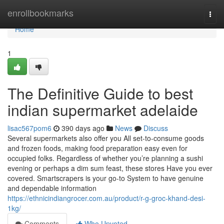
Home
enrollbookmarks
Togg
navi
Home
1
The Definitive Guide to best
indian supermarket adelaide
lisac567pom6
390 days ago
News
Discuss
Several supermarkets also offer you All set-to-consume goods
and frozen foods, making food preparation easy even for
occupied folks. Regardless of whether you’re planning a sushi
evening or perhaps a dim sum feast, these stores Have you ever
covered. Smartscrapers is your go-to System to have genuine
and dependable information
https://ethnicindiangrocer.com.au/product/r-g-groc-khand-desi-
1kg/
Comments
Who Upvoted