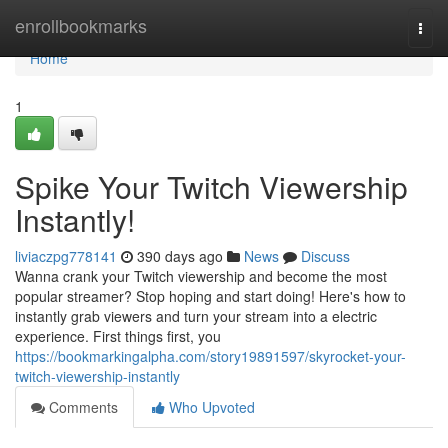
Home
enrollbookmarks
Togg
navi
Home
1
Spike Your Twitch Viewership
Instantly!
liviaczpg778141
390 days ago
News
Discuss
Wanna crank your Twitch viewership and become the most
popular streamer? Stop hoping and start doing! Here's how to
instantly grab viewers and turn your stream into a electric
experience. First things first, you
https://bookmarkingalpha.com/story19891597/skyrocket-your-
twitch-viewership-instantly
Comments
Who Upvoted