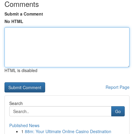
Comments
Submit a Comment
No HTML
HTML is disabled
Report Page
Search
Go
Published News
1
88m: Your Ultimate Online Casino Destination