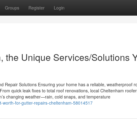
Groups
Register
Login
 the Unique Services/Solutions 
 Repair Solutions Ensuring your home has a reliable, weatherproof ro
rom quick leak fixes to total roof renovations, local Cheltenham roofer
m’s changing weather—rain, cold snaps, and temperature
-worth-for-gutter-repairs-cheltenham-58014517