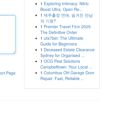
1
Exploring Intimacy: Nitric
Boost Ultra, Open Re...
1
제주출장 연애, 숨겨진 만남
의 기원?
1
Premier Travel Firm 2025:
The Definitive Order
1
ufa7bet: The Ultimate
Guide for Beginners
1
Deceased Estate Clearance
Sydney for Organised ...
1
OCG Pest Solutions
Campbelltown: Your Local ...
1
Columbus OH Garage Door
ort Page
Repair: Fast, Reliable ...