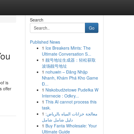
Search
Go
Published News
1
Ice Breakers Mints: The
You
Ultimate Conversation S...
1
靓号地址生成器：轻松获取
波场靓号地址
1
nohuwin – Đăng Nhập
Nhanh, Khám Phá Kho Game
of is
Đ...
s offer
1
Niskobudżetowe Pudełka W
Internecie : Odkry...
1
This AI cannot process this
task.
1
معالجة خزانات المياه بالرياض:
دليل شامل شامل
1
Buy Fanta Wholesale: Your
Ultimate Guide