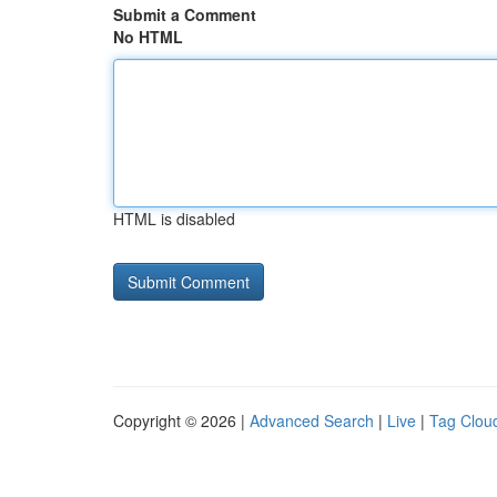
Submit a Comment
No HTML
HTML is disabled
Copyright © 2026 |
Advanced Search
|
Live
|
Tag Clou