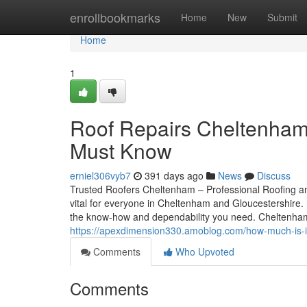
Home
enrollbookmarks
Home
New
Submit
Home
1
Roof Repairs Cheltenham,
Must Know
erniel306vyb7
391 days ago
News
Discuss
Trusted Roofers Cheltenham – Professional Roofing and
vital for everyone in Cheltenham and Gloucestershire. F
the know-how and dependability you need. Cheltenha
https://apexdimension330.amoblog.com/how-much-is-it
Comments
Who Upvoted
Comments