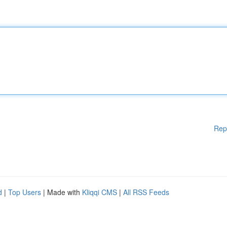
Rep
d
|
Top Users
| Made with
Kliqqi CMS
|
All RSS Feeds