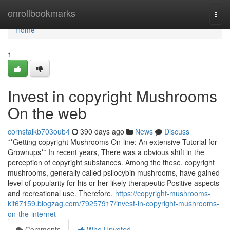
Home
enrollbookmarks
Togg
navi
Home
1
Invest in copyright Mushrooms
On the web
cornstalkb703oub4
390 days ago
News
Discuss
**Getting copyright Mushrooms On-line: An extensive Tutorial for
Grownups** In recent years, There was a obvious shift in the
perception of copyright substances. Among the these, copyright
mushrooms, generally called psilocybin mushrooms, have gained
level of popularity for his or her likely therapeutic Positive aspects
and recreational use. Therefore,
https://copyright-mushrooms-
kit67159.blogzag.com/79257917/invest-in-copyright-mushrooms-
on-the-internet
Comments
Who Upvoted