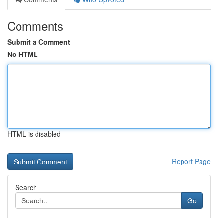
Comments
Submit a Comment
No HTML
HTML is disabled
Report Page
Search
Go