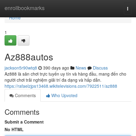
Home
enrollbookmarks
Togg
navi
Home
1
Az888autos
jackson5r90wtq8
390 days ago
News
Discuss
Az888 là sân chơi trực tuyến uy tín và hàng đầu, mang đến cho
người chơi trải nghiệm giải trí đa dạng và hấp dẫn.
https://rafaelzjps13468.wikitelevisions.com/7922511/az888
Comments
Who Upvoted
Comments
Submit a Comment
No HTML