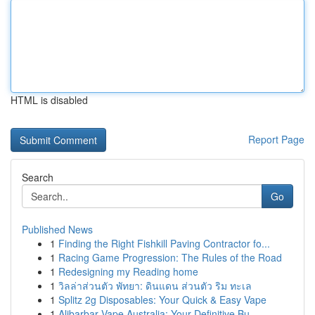
HTML is disabled
Report Page
Search
Go
Published News
1
Finding the Right Fishkill Paving Contractor fo...
1
Racing Game Progression: The Rules of the Road
1
Redesigning my Reading home
1
วิลล่าส่วนตัว พัทยา: ดินแดน ส่วนตัว ริม ทะเล
1
Splitz 2g Disposables: Your Quick & Easy Vape
1
Alibarbar Vape Australia: Your Definitive Bu...