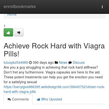
Home
enrollbookmarks
Togg
navi
Home
1
Achieve Rock Hard with Viagra
Pills!
luluopkz544989
390 days ago
News
Discuss
Are you a guy struggling in achieving that rock hard stiffness?
Don't fret any furthermore. Viagra capsules are here to the aid.
These potent treatments can help you get the erection you need
for a satisfying sexual
https://barryigve886395.webdesign96.com/36645752/obtain-rock-
hard-with-viagra-pills
Comments
Who Upvoted