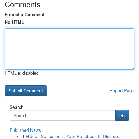
Comments
Submit a Comment
No HTML
HTML is disabled
Report Page
Search
Go
Published News
1
Hidden Sensations : Your Handbook to Discree...