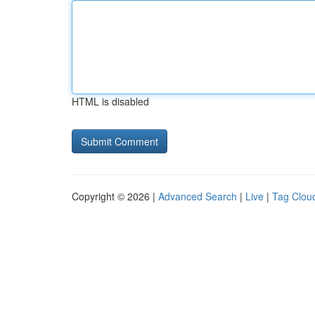
HTML is disabled
Copyright © 2026 |
Advanced Search
|
Live
|
Tag Clou