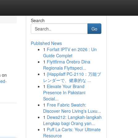
Search
Go
Published News
1
Forfait IPTV en 2026 : Un
Guide Complet
1
Flyttfirma Örebro Dina
Regionala Flyttspeci...
1
{Happilaff PC-2110：万能ブ
s on
レンダーで、健康的な ...
sed-
1
Elevate Your Brand
Presence In Pakistani
Social...
1
Free Fabric Swatch:
Discover Nero Living's Luxu...
1
Dewa212: Langkah-langkah
Lengkap bagi Orang yan...
1
Puff La Carts: Your Ultimate
Resource