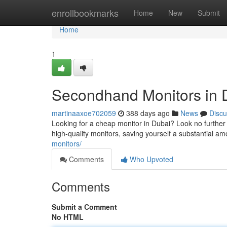
Home
enrollbookmarks
Home
New
Submit
Home
1
Secondhand Monitors in D
martinaaxoe702059
388 days ago
News
Discu
Looking for a cheap monitor in Dubai? Look no further
high-quality monitors, saving yourself a substantial 
monitors/
Comments
Who Upvoted
Comments
Submit a Comment
No HTML