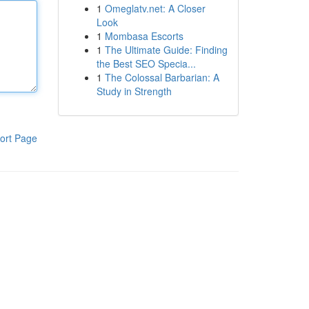
1
Omeglatv.net: A Closer
Look
1
Mombasa Escorts
1
The Ultimate Guide: Finding
the Best SEO Specia...
1
The Colossal Barbarian: A
Study in Strength
ort Page