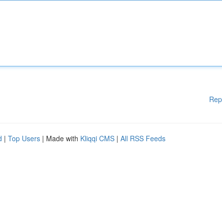
Rep
d
|
Top Users
| Made with
Kliqqi CMS
|
All RSS Feeds