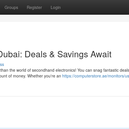
Groups
Register
Login
ubai: Deals & Savings Await
ss
 than the world of secondhand electronics! You can snag fantastic deal
amount of money. Whether you're an
https://computerstore.ae/monitors/u