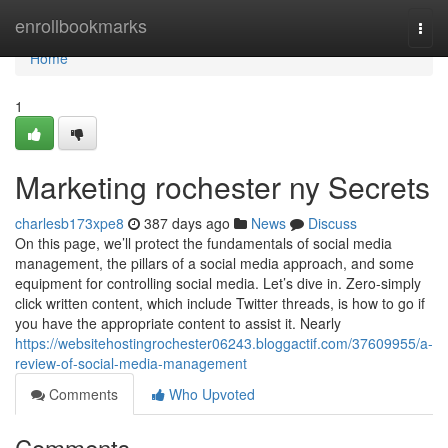
Home
enrollbookmarks
Togg
navi
Home
1
Marketing rochester ny Secrets
charlesb173xpe8
387 days ago
News
Discuss
On this page, we’ll protect the fundamentals of social media
management, the pillars of a social media approach, and some
equipment for controlling social media. Let’s dive in. Zero-simply
click written content, which include Twitter threads, is how to go if
you have the appropriate content to assist it. Nearly
https://websitehostingrochester06243.bloggactif.com/37609955/a-
review-of-social-media-management
Comments
Who Upvoted
Comments