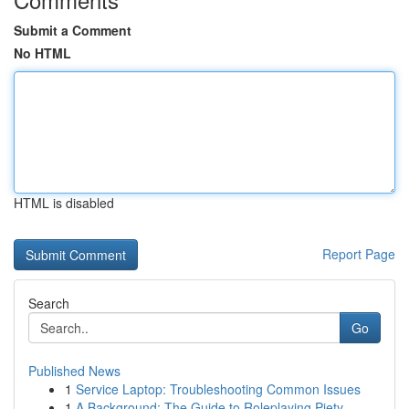
Submit a Comment
No HTML
HTML is disabled
Report Page
Search
Go
Published News
1
Service Laptop: Troubleshooting Common Issues
1
A Background: The Guide to Roleplaying Piety