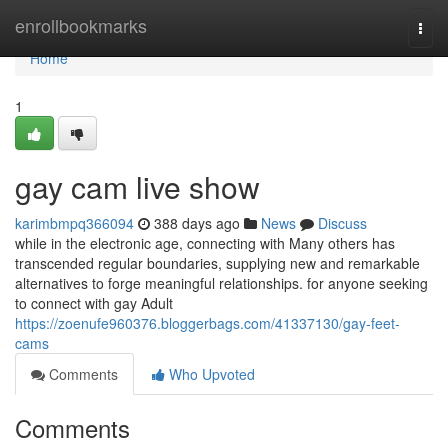
Home
enrollbookmarks
Togg
navi
Home
1
gay cam live show
karimbmpq366094
388 days ago
News
Discuss
while in the electronic age, connecting with Many others has
transcended regular boundaries, supplying new and remarkable
alternatives to forge meaningful relationships. for anyone seeking
to connect with gay Adult
https://zoenufe960376.bloggerbags.com/41337130/gay-feet-
cams
Comments
Who Upvoted
Comments