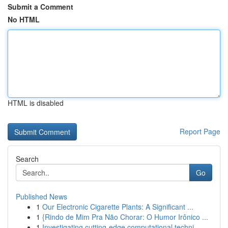
Submit a Comment
No HTML
HTML is disabled
Report Page
Search
Go
Published News
1
Our Electronic Cigarette Plants: A Significant ...
1
{Rindo de Mim Pra Não Chorar: O Humor Irônico ...
1
Investigating cutting-edge computational techni...