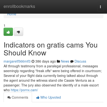
Home
enrollbookmarks
Togg
navi
Home
1
Indicators on gratis cams You
Should Know
margaretf566mif3
386 days ago
News
Discuss
All through testimony from a paralegal professional, messages
seemingly regarding "freak offs" were being offered in courtroom;
Several of your flight data currently being talked about through
the agent around the witness stand cite Cassie Ventura as a
passenger. The jury also observed the identify of a male escort
who
https://pornx.cam/
Comments
Who Upvoted