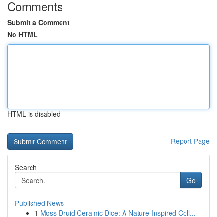
Comments
Submit a Comment
No HTML
HTML is disabled
Report Page
Search
Go
Published News
1
Moss Druid Ceramic Dice: A Nature-Inspired Coll...