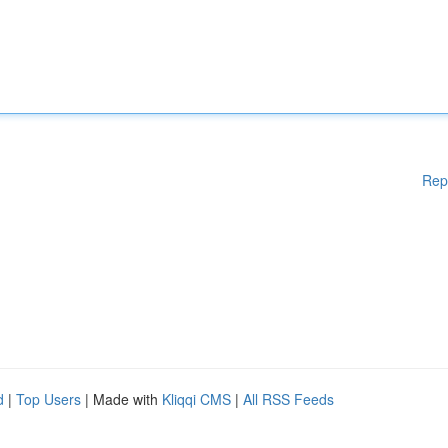
Rep
d
|
Top Users
| Made with
Kliqqi CMS
|
All RSS Feeds