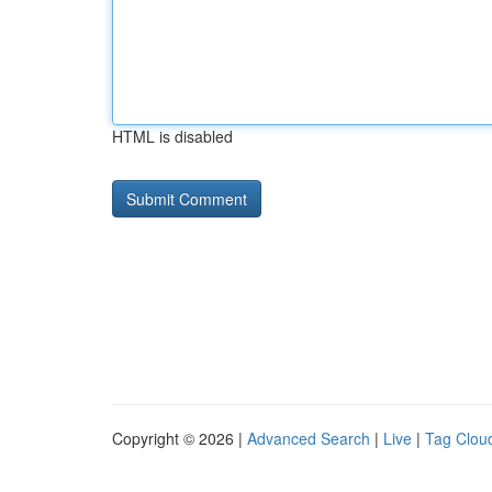
HTML is disabled
Copyright © 2026 |
Advanced Search
|
Live
|
Tag Clou