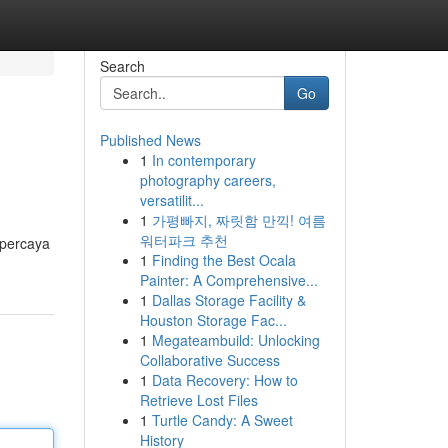
Search
Go
Published News
1
In contemporary
photography careers,
versatilit...
1
가평빠지, 짜릿함 만끽! 여름
워터파크 추천
rpercaya
1
Finding the Best Ocala
Painter: A Comprehensive...
1
Dallas Storage Facility &
Houston Storage Fac...
1
Megateambuild: Unlocking
Collaborative Success
1
Data Recovery: How to
Retrieve Lost Files
1
Turtle Candy: A Sweet
History