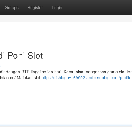
Groups
Register
Login
i Poni Slot
s
adir dengan RTP tinggi setiap hari. Kamu bisa mengakses game slot te
otlink.com/ Mainkan slot
https://rishipgpy169992.ambien-blog.com/profile