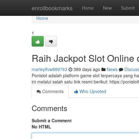
Home
enrollbookmarks
Home
New
Submit
Home
1
Raih Jackpot Slot Online d
marleylfvw889763
389 days ago
News
Discus
Ponislot adalah platform game slot terpercaya yang h
ini melalui salah satu link resmi berikut: https://ponisl
Comments
Who Upvoted
Comments
Submit a Comment
No HTML