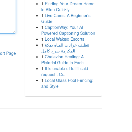
1
Finding Your Dream Home
in Allen Quickly
1
Live Cams: A Beginner's
Guide
1
CaptionWay: Your AI-
Powered Captioning Solution
1
Local Wakiso Escorts
1
تنظيف خزانات المياه بمكة
المكرمة شرح كامل
ort Page
1
Chalazion Healing: A
Pictorial Guide to Each ...
1
It is unable of fulfill said
request . Cr...
1
Local Glass Pool Fencing:
and Style