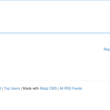
Rep
d
|
Top Users
| Made with
Kliqqi CMS
|
All RSS Feeds