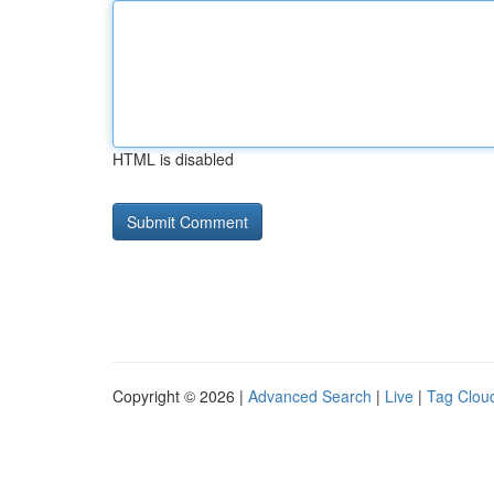
HTML is disabled
Copyright © 2026 |
Advanced Search
|
Live
|
Tag Clou