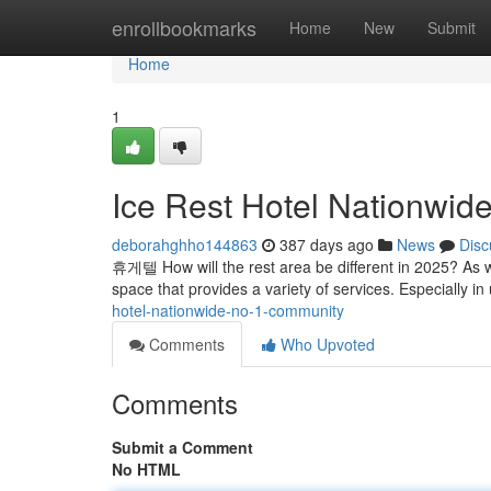
Home
enrollbookmarks
Home
New
Submit
Home
1
Ice Rest Hotel Nationwid
deborahghho144863
387 days ago
News
Disc
휴게텔 How will the rest area be different in 2025? As w
space that provides a variety of services. Especially i
hotel-nationwide-no-1-community
Comments
Who Upvoted
Comments
Submit a Comment
No HTML