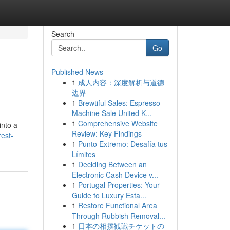
Search
Go
Published News
1
成人内容：深度解析与道德
边界
1
Brewtiful Sales: Espresso
Machine Sale United K...
1
Comprehensive Website
into a
Review: Key Findings
rest-
1
Punto Extremo: Desafía tus
Límites
1
Deciding Between an
Electronic Cash Device v...
1
Portugal Properties: Your
Guide to Luxury Esta...
1
Restore Functional Area
Through Rubbish Removal...
1
日本の相撲観戦チケットの