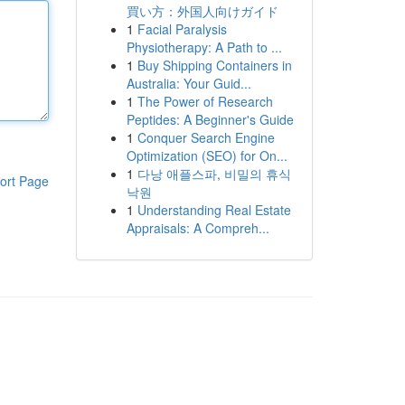
買い方：外国人向けガイド
1
Facial Paralysis
Physiotherapy: A Path to ...
1
Buy Shipping Containers in
Australia: Your Guid...
1
The Power of Research
Peptides: A Beginner's Guide
1
Conquer Search Engine
Optimization (SEO) for On...
1
다낭 애플스파, 비밀의 휴식
ort Page
낙원
1
Understanding Real Estate
Appraisals: A Compreh...