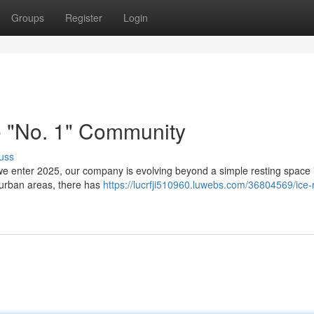
Groups
Register
Login
e "No. 1" Community
uss
e enter 2025, our company is evolving beyond a simple resting space 
n urban areas, there has
https://lucrfji510960.luwebs.com/36804569/ice-