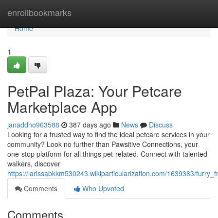
Home
enrollbookmarks
Home
1
PetPal Plaza: Your Petcare
Marketplace App
janaddno963588
387 days ago
News
Discuss
Looking for a trusted way to find the ideal petcare services in your
community? Look no further than Pawsitive Connections, your
one-stop platform for all things pet-related. Connect with talented
walkers, discover
https://larissabkkm530243.wikiparticularization.com/1639383/furr
Comments
Who Upvoted
Comments