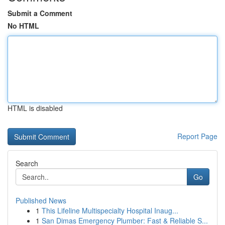
Submit a Comment
No HTML
HTML is disabled
Report Page
Search
Go
Published News
1
This Lifeline Multispecialty Hospital Inaug...
1
San Dimas Emergency Plumber: Fast & Reliable S...