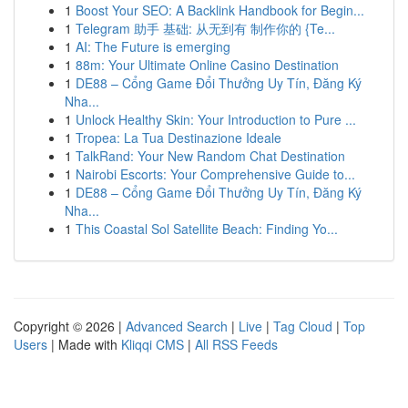
1
Boost Your SEO: A Backlink Handbook for Begin...
1
Telegram 助手 基础: 从无到有 制作你的 {Te...
1
AI: The Future is emerging
1
88m: Your Ultimate Online Casino Destination
1
DE88 – Cổng Game Đổi Thưởng Uy Tín, Đăng Ký
Nha...
1
Unlock Healthy Skin: Your Introduction to Pure ...
1
Tropea: La Tua Destinazione Ideale
1
TalkRand: Your New Random Chat Destination
1
Nairobi Escorts: Your Comprehensive Guide to...
1
DE88 – Cổng Game Đổi Thưởng Uy Tín, Đăng Ký
Nha...
1
This Coastal Sol Satellite Beach: Finding Yo...
Copyright © 2026 |
Advanced Search
|
Live
|
Tag Cloud
|
Top
Users
| Made with
Kliqqi CMS
|
All RSS Feeds