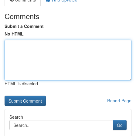
Comments
Submit a Comment
No HTML
HTML is disabled
Report Page
Search
Go