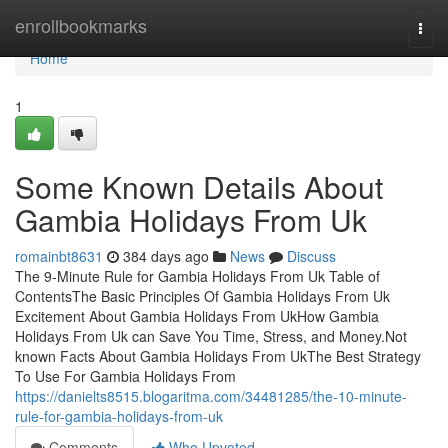
Home
enrollbookmarks
Togg
navi
Home
1
Some Known Details About
Gambia Holidays From Uk
romainbt8631
384 days ago
News
Discuss
The 9-Minute Rule for Gambia Holidays From Uk Table of
ContentsThe Basic Principles Of Gambia Holidays From Uk
Excitement About Gambia Holidays From UkHow Gambia
Holidays From Uk can Save You Time, Stress, and Money.Not
known Facts About Gambia Holidays From UkThe Best Strategy
To Use For Gambia Holidays From
https://danielts8515.blogaritma.com/34481285/the-10-minute-
rule-for-gambia-holidays-from-uk
Comments
Who Upvoted