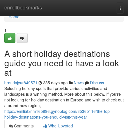
Home
enrollbookmarks
Togg
navi
Home
1
A short holiday destinations
guide you need to have a look
at
brendajyur849571
385 days ago
News
Discuss
Selecting holiday spots that provide various activities and
landscapes is a winning method. More about this below. If you're
not looking for holiday destination in Europe and wish to check out
a brand-new region,
https://emiliatxnm165996.gynoblog.com/35365116/the-top-
holiday-destinations-you-should-visit-this-year
Comments
Who Upvoted