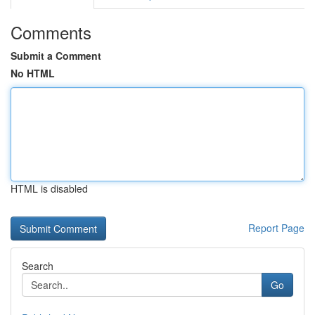
Comments
Submit a Comment
No HTML
HTML is disabled
Report Page
Search
Go