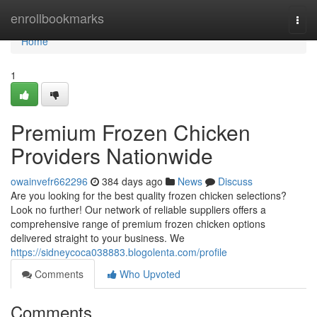
Home
enrollbookmarks
Togg
navi
Home
1
Premium Frozen Chicken
Providers Nationwide
owainvefr662296
384 days ago
News
Discuss
Are you looking for the best quality frozen chicken selections?
Look no further! Our network of reliable suppliers offers a
comprehensive range of premium frozen chicken options
delivered straight to your business. We
https://sidneycoca038883.blogolenta.com/profile
Comments
Who Upvoted
Comments