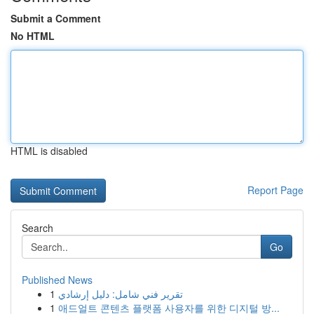
Submit a Comment
No HTML
HTML is disabled
Report Page
Search
Go
Published News
1
تقرير فني شامل: دليل إرشادي
1
애드얼트 콘텐츠 플랫폼 사용자를 위한 디지털 방...