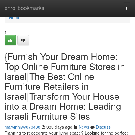
Home
enrollbookmarks
Togg
navi
Home
1
{Furnish Your Dream Home:
Top Online Furniture Stores in
Israel|The Best Online
Furniture Retailers in
Israel|Transform Your House
into a Dream Home: Leading
Israeli Furniture Sites
marvinhiwv670438
383 days ago
News
Discuss
Planning to redecorate your living space? Looking for the perfect