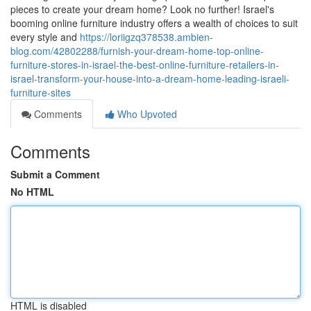
pieces to create your dream home? Look no further! Israel's
booming online furniture industry offers a wealth of choices to suit
every style and
https://loriigzq378538.ambien-
blog.com/42802288/furnish-your-dream-home-top-online-
furniture-stores-in-israel-the-best-online-furniture-retailers-in-
israel-transform-your-house-into-a-dream-home-leading-israeli-
furniture-sites
Comments
Who Upvoted
Comments
Submit a Comment
No HTML
HTML is disabled