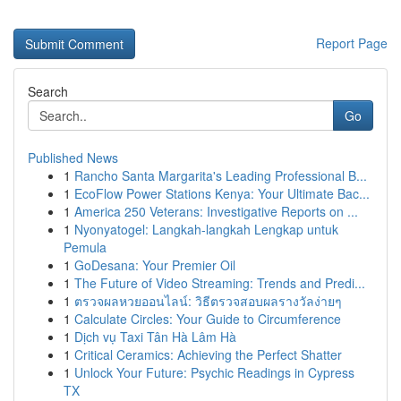
Report Page
Search
Go
Published News
1
Rancho Santa Margarita's Leading Professional B...
1
EcoFlow Power Stations Kenya: Your Ultimate Bac...
1
America 250 Veterans: Investigative Reports on ...
1
Nyonyatogel: Langkah-langkah Lengkap untuk
Pemula
1
GoDesana: Your Premier Oil
1
The Future of Video Streaming: Trends and Predi...
1
ตรวจผลหวยออนไลน์: วิธีตรวจสอบผลรางวัลง่ายๆ
1
Calculate Circles: Your Guide to Circumference
1
Dịch vụ Taxi Tân Hà Lâm Hà
1
Critical Ceramics: Achieving the Perfect Shatter
1
Unlock Your Future: Psychic Readings in Cypress
TX