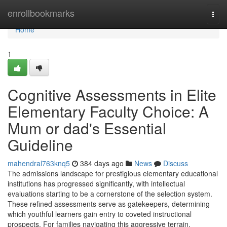
Home
enrollbookmarks
Togg
navi
Home
1
Cognitive Assessments in Elite
Elementary Faculty Choice: A
Mum or dad's Essential
Guideline
mahendral763knq5
384 days ago
News
Discuss
The admissions landscape for prestigious elementary educational
institutions has progressed significantly, with intellectual
evaluations starting to be a cornerstone of the selection system.
These refined assessments serve as gatekeepers, determining
which youthful learners gain entry to coveted instructional
prospects. For families navigating this aggressive terrain,