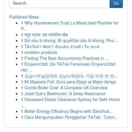
Go
Published News
1
Why Homeowners Trust La Mesa best Plumber for
P...
1
मधुर मटका: एक पारंपरिक खेळ
1
Soi cầu lô khung: Bí quyếtSoi cầu lô khung: Phư...
1
โค้งวิลล่า พัทยา: ดินแดน ส่วนตัว ริม ทะเล
1
covidien products
1
Finding The Best Accountancy Practices in ...
1
Emperor268: De TikTok Fenomeen Emperor268:
Het ...
1
강남사무실임대와 강남사옥임대, 기업 이전 전 반...
1
Mi Mascota Fiel: Guía para Elegir al Mejor Amigo
1
Combi Boiler Cost: A Complete UK Overview
1
Josef Suk's Beethoven: A Deep Resonance
1
Deceased Estate Clearance Sydney for Safe Home
...
1
Better Energy Efficiency Begins with Electrical...
1
Cara Mengumpulkan Penggemar TikTok : Tutori...