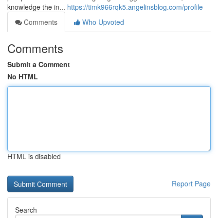
knowledge the in...
https://timk966rqk5.angelinsblog.com/profile
Comments
Who Upvoted
Comments
Submit a Comment
No HTML
HTML is disabled
Report Page
Search