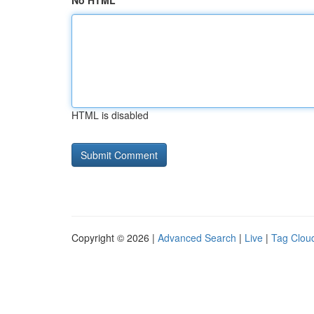
No HTML
HTML is disabled
Copyright © 2026 |
Advanced Search
|
Live
|
Tag Clou