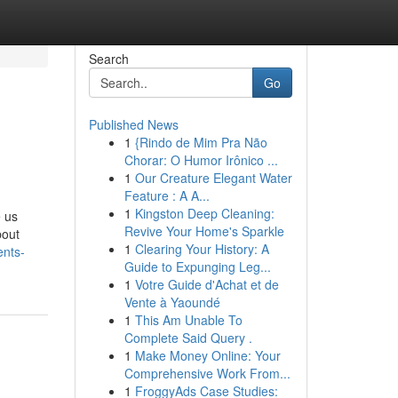
Search
Go
Published News
1
{Rindo de Mim Pra Não
Chorar: O Humor Irônico ...
1
Our Creature Elegant Water
Feature : A A...
1
Kingston Deep Cleaning:
e us
Revive Your Home's Sparkle
bout
1
Clearing Your History: A
ents-
Guide to Expunging Leg...
1
Votre Guide d'Achat et de
Vente à Yaoundé
1
This Am Unable To
Complete Said Query .
1
Make Money Online: Your
Comprehensive Work From...
1
FroggyAds Case Studies: