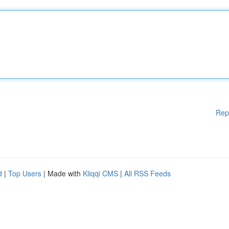
Rep
d
|
Top Users
| Made with
Kliqqi CMS
|
All RSS Feeds