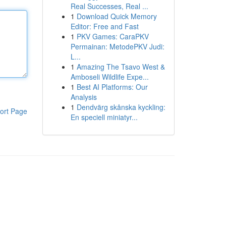
Real Successes, Real ...
1
Download Quick Memory
Editor: Free and Fast
1
PKV Games: CaraPKV
Permainan: MetodePKV Judi:
L...
1
Amazing The Tsavo West &
Amboseli Wildlife Expe...
1
Best AI Platforms: Our
Analysis
1
Dendvärg skånska kyckling:
ort Page
En speciell miniatyr...