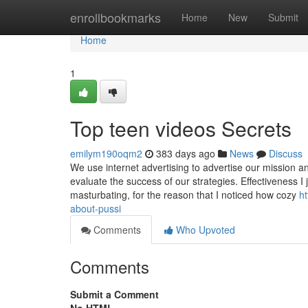
Home
enrollbookmarks
Home
New
Submit
Home
1
Top teen videos Secrets
emilym190oqm2
383 days ago
News
Discuss
We use internet advertising to advertise our mission an
evaluate the success of our strategies. Effectiveness 
masturbating, for the reason that I noticed how cozy
h
about-pussi
Comments
Who Upvoted
Comments
Submit a Comment