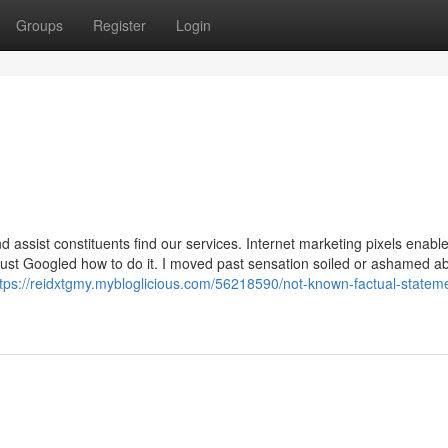
Groups
Register
Login
d assist constituents find our services. Internet marketing pixels enabl
I just Googled how to do it. I moved past sensation soiled or ashamed a
ttps://reidxtgmy.mybloglicious.com/56218590/not-known-factual-statem