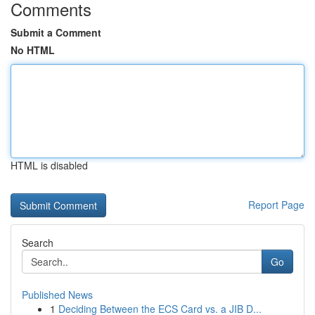
Comments
Submit a Comment
No HTML
HTML is disabled
Report Page
Search
Go
Published News
1
Deciding Between the ECS Card vs. a JIB D...