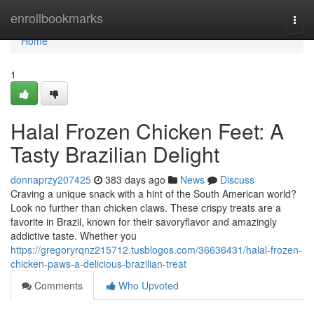
Home
enrollbookmarks
Togg
navi
Home
1
Halal Frozen Chicken Feet: A
Tasty Brazilian Delight
donnaprzy207425
383 days ago
News
Discuss
Craving a unique snack with a hint of the South American world?
Look no further than chicken claws. These crispy treats are a
favorite in Brazil, known for their savoryflavor and amazingly
addictive taste. Whether you
https://gregoryrqnz215712.tusblogos.com/36636431/halal-frozen-
chicken-paws-a-delicious-brazilian-treat
Comments
Who Upvoted