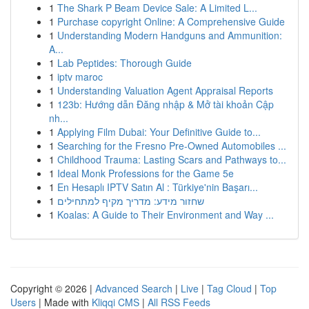
1
The Shark P Beam Device Sale: A Limited L...
1
Purchase copyright Online: A Comprehensive Guide
1
Understanding Modern Handguns and Ammunition:
A...
1
Lab Peptides: Thorough Guide
1
iptv maroc
1
Understanding Valuation Agent Appraisal Reports
1
123b: Hướng dẫn Đăng nhập & Mở tài khoản Cập
nh...
1
Applying Film Dubai: Your Definitive Guide to...
1
Searching for the Fresno Pre-Owned Automobiles ...
1
Childhood Trauma: Lasting Scars and Pathways to...
1
Ideal Monk Professions for the Game 5e
1
En Hesaplı IPTV Satın Al : Türkiye'nin Başarı...
1
שחזור מידע: מדריך מקיף למתחילים
1
Koalas: A Guide to Their Environment and Way ...
Copyright © 2026 |
Advanced Search
|
Live
|
Tag Cloud
|
Top
Users
| Made with
Kliqqi CMS
|
All RSS Feeds