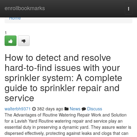
Home
enrollbookmarks
Togg
navi
Home
1
How to detect and resolve
hard-to-find issues with your
sprinkler system: A complete
guide to sprinkler repair and
service
walterbh9371
382 days ago
News
Discuss
The Advantages of Routine Watering Repair Work and Solution
for a Lavish Yard Routine watering repair and service play an
essential duty in preserving a dynamic yard. They assure water is
dispersed effectively, protecting against leaks and clogs that can