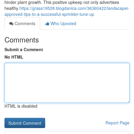
hinder plant growth. This positive upkeep not only advertises
healthy
https://grass19528.blogdanica.com/36360422/landscaper-
approved-tips-to-a-successful-sprinkler-tune-up
Comments
Who Upvoted
Comments
Submit a Comment
No HTML
HTML is disabled
Report Page