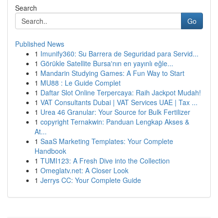
Search
Go
Published News
1
Imunify360: Su Barrera de Seguridad para Servid...
1
Görükle Satellite Bursa'nın en yayınlı eğle...
1
Mandarin Studying Games: A Fun Way to Start
1
MU88 : Le Guide Complet
1
Daftar Slot Online Terpercaya: Raih Jackpot Mudah!
1
VAT Consultants Dubai | VAT Services UAE | Tax ...
1
Urea 46 Granular: Your Source for Bulk Fertilizer
1
copyright Ternakwin: Panduan Lengkap Akses &
At...
1
SaaS Marketing Templates: Your Complete
Handbook
1
TUMI123: A Fresh Dive into the Collection
1
Omeglatv.net: A Closer Look
1
Jerrys CC: Your Complete Guide