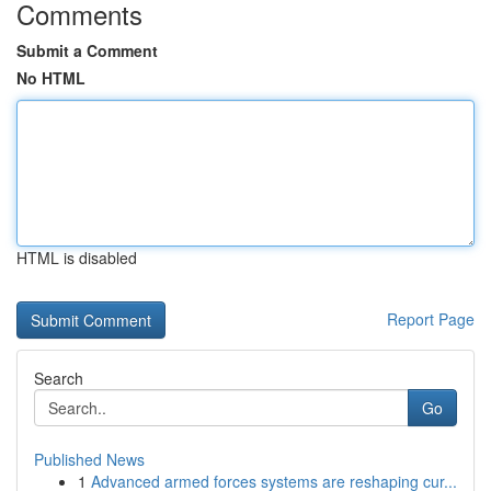
Comments
Submit a Comment
No HTML
HTML is disabled
Report Page
Search
Go
Published News
1
Advanced armed forces systems are reshaping cur...