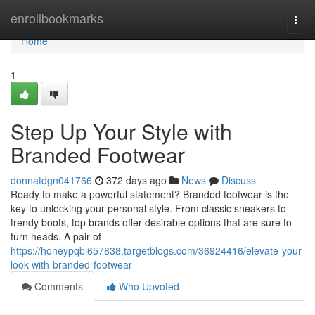
Home
enrollbookmarks
Togg
navi
Home
1
Step Up Your Style with
Branded Footwear
donnatdgn041766
372 days ago
News
Discuss
Ready to make a powerful statement? Branded footwear is the
key to unlocking your personal style. From classic sneakers to
trendy boots, top brands offer desirable options that are sure to
turn heads. A pair of
https://honeypqbi657838.targetblogs.com/36924416/elevate-your-
look-with-branded-footwear
Comments
Who Upvoted