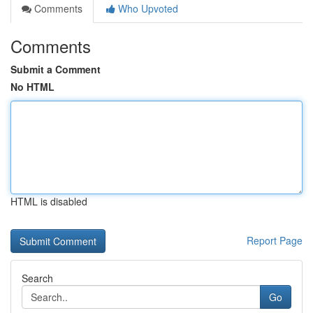
Comments
Who Upvoted
Comments
Submit a Comment
No HTML
HTML is disabled
Report Page
Search
Go