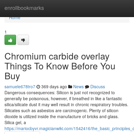
Home
enrollbookmarks
Home
1
Chromium carbide overlay
Things To Know Before You
Buy
samuele678tro7
369 days ago
News
Discuss
Dangerous consequences: Silicon is just not recognized to
generally be poisonous, however, if breathed in like a fantastic
silica/silicate dust it may well result in chronic respiratory troubles.
Silicates such as asbestos are carcinogenic. Plenty of silicon
dioxide is utilized inside the manufacture of bricks and glass.
Silica gel, a
https://mariocbyvr.magicianwiki.com/1542416/the_basic_principles_o