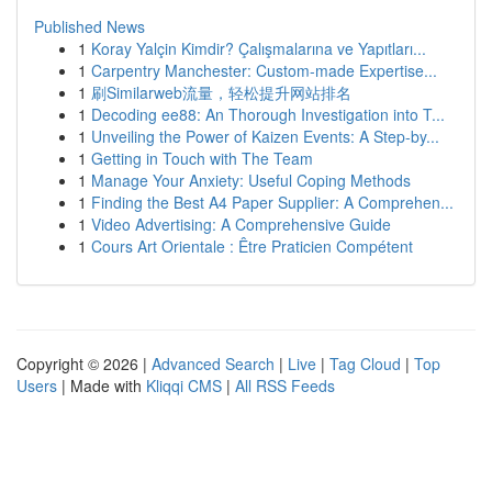
Published News
1
Koray Yalçin Kimdir? Çalışmalarına ve Yapıtları...
1
Carpentry Manchester: Custom-made Expertise...
1
刷Similarweb流量，轻松提升网站排名
1
Decoding ee88: An Thorough Investigation into T...
1
Unveiling the Power of Kaizen Events: A Step-by...
1
Getting in Touch with The Team
1
Manage Your Anxiety: Useful Coping Methods
1
Finding the Best A4 Paper Supplier: A Comprehen...
1
Video Advertising: A Comprehensive Guide
1
Cours Art Orientale : Être Praticien Compétent
Copyright © 2026 |
Advanced Search
|
Live
|
Tag Cloud
|
Top
Users
| Made with
Kliqqi CMS
|
All RSS Feeds