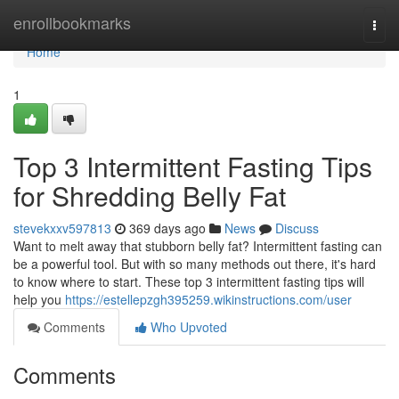
Home
enrollbookmarks
Togg
navi
Home
1
Top 3 Intermittent Fasting Tips
for Shredding Belly Fat
stevekxxv597813
369 days ago
News
Discuss
Want to melt away that stubborn belly fat? Intermittent fasting can
be a powerful tool. But with so many methods out there, it's hard
to know where to start. These top 3 intermittent fasting tips will
help you
https://estellepzgh395259.wikinstructions.com/user
Comments
Who Upvoted
Comments