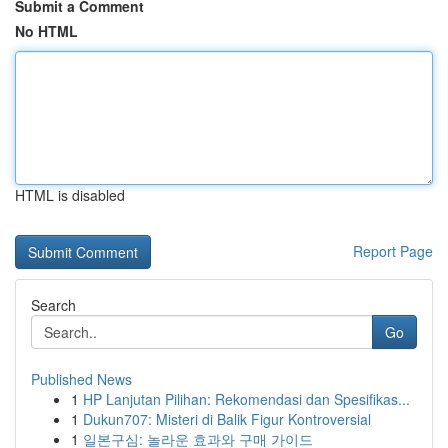
Submit a Comment
No HTML
HTML is disabled
Report Page
Search
Go
Published News
1
HP Lanjutan Pilihan: Rekomendasi dan Spesifikas...
1
Dukun707: Misteri di Balik Figur Kontroversial
1
일본구심: 놀라운 효과와 구매 가이드