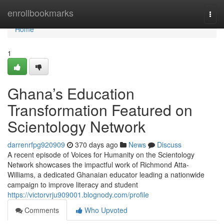
Home
enrollbookmarks
Togg
navi
Home
1
Ghana’s Education
Transformation Featured on
Scientology Network
darrenrfpg920909
370 days ago
News
Discuss
A recent episode of Voices for Humanity on the Scientology
Network showcases the impactful work of Richmond Atta-
Williams, a dedicated Ghanaian educator leading a nationwide
campaign to improve literacy and student
https://victorvrju909001.blognody.com/profile
Comments
Who Upvoted