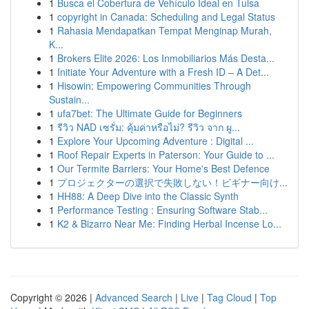
1
Busca el Cobertura de Vehículo Ideal en Tulsa
1
copyright in Canada: Scheduling and Legal Status
1
Rahasia Mendapatkan Tempat Menginap Murah,
K...
1
Brokers Elite 2026: Los Inmobiliarios Más Desta...
1
Initiate Your Adventure with a Fresh ID – A Det...
1
Hisowin: Empowering Communities Through
Sustain...
1
ufa7bet: The Ultimate Guide for Beginners
1
รีวิว NAD เซรั่ม: คุ้มค่าหรือไม่? รีวิว จาก ผู...
1
Explore Your Upcoming Adventure : Digital ...
1
Roof Repair Experts in Paterson: Your Guide to ...
1
Our Termite Barriers: Your Home's Best Defence
1
プロジェクターの選択で失敗しない！ビギナー向け...
1
HH88: A Deep Dive into the Classic Synth
1
Performance Testing : Ensuring Software Stab...
1
K2 & Bizarro Near Me: Finding Herbal Incense Lo...
Copyright © 2026 |
Advanced Search
|
Live
|
Tag Cloud
|
Top