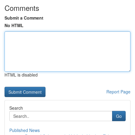
Comments
Submit a Comment
No HTML
HTML is disabled
Report Page
Search
Go
Published News