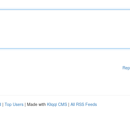
Rep
d
|
Top Users
| Made with
Kliqqi CMS
|
All RSS Feeds