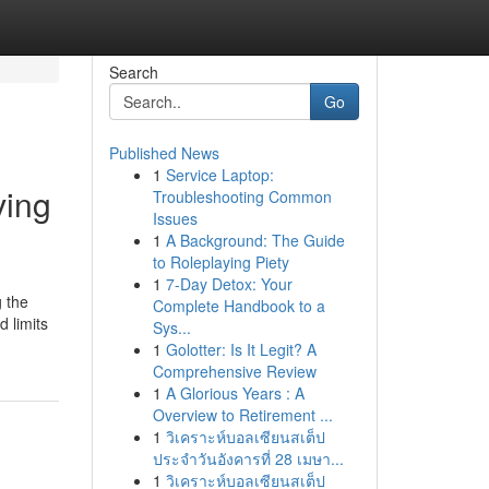
Search
Go
Published News
1
Service Laptop:
ving
Troubleshooting Common
Issues
1
A Background: The Guide
to Roleplaying Piety
1
7-Day Detox: Your
g the
Complete Handbook to a
 limits
Sys...
1
Golotter: Is It Legit? A
Comprehensive Review
1
A Glorious Years : A
Overview to Retirement ...
1
วิเคราะห์บอลเซียนสเต็ป
ประจำวันอังคารที่ 28 เมษา...
1
วิเคราะห์บอลเซียนสเต็ป