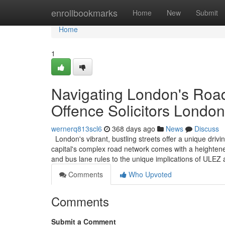
Home
enrollbookmarks
Home
New
Submit
Home
1
Navigating London's Road
Offence Solicitors London
wernerq813scl6
368 days ago
News
Discuss
London's vibrant, bustling streets offer a unique driv
capital's complex road network comes with a heightened
and bus lane rules to the unique implications of ULE
Comments
Who Upvoted
Comments
Submit a Comment