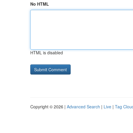
No HTML
HTML is disabled
Copyright © 2026 |
Advanced Search
|
Live
|
Tag Clou