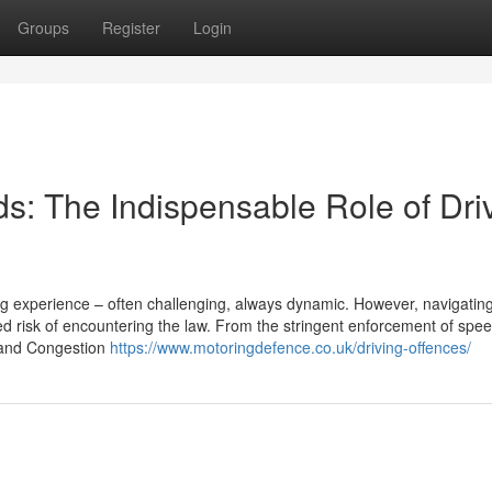
Groups
Register
Login
s: The Indispensable Role of Dri
ing experience – often challenging, always dynamic. However, navigatin
 risk of encountering the law. From the stringent enforcement of speed
Z and Congestion
https://www.motoringdefence.co.uk/driving-offences/