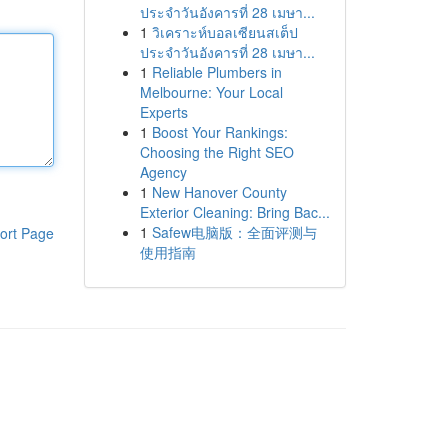
ประจำวันอังคารที่ 28 เมษา...
1
วิเคราะห์บอลเซียนสเต็ป
ประจำวันอังคารที่ 28 เมษา...
1
Reliable Plumbers in
Melbourne: Your Local
Experts
1
Boost Your Rankings:
Choosing the Right SEO
Agency
1
New Hanover County
Exterior Cleaning: Bring Bac...
1
Safew电脑版：全面评测与
ort Page
使用指南