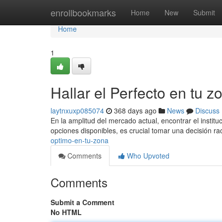
Home
enrollbookmarks
Home
New
Submit
Home
1
Hallar el Perfecto en tu z
laytnxuxp085074
368 days ago
News
Discuss
En la amplitud del mercado actual, encontrar el instit
opciones disponibles, es crucial tomar una decisión rac
optimo-en-tu-zona
Comments
Who Upvoted
Comments
Submit a Comment
No HTML