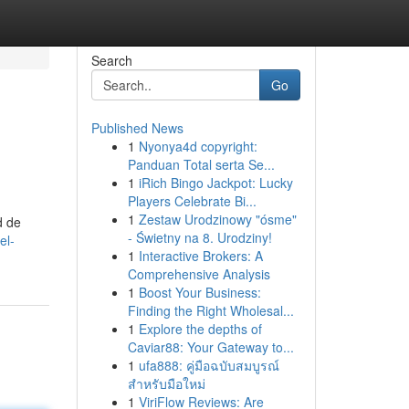
Search
Go
Published News
1
Nyonya4d copyright:
Panduan Total serta Se...
1
iRich Bingo Jackpot: Lucky
Players Celebrate Bi...
1
Zestaw Urodzinowy "ósme"
d de
- Świetny na 8. Urodziny!
el-
1
Interactive Brokers: A
Comprehensive Analysis
1
Boost Your Business:
Finding the Right Wholesal...
1
Explore the depths of
Caviar88: Your Gateway to...
1
ufa888: คู่มือฉบับสมบูรณ์
สำหรับมือใหม่
1
ViriFlow Reviews: Are