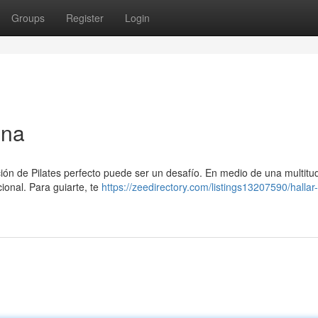
Groups
Register
Login
ona
ución de Pilates perfecto puede ser un desafío. En medio de una multitu
ional. Para guiarte, te
https://zeedirectory.com/listings13207590/hallar-