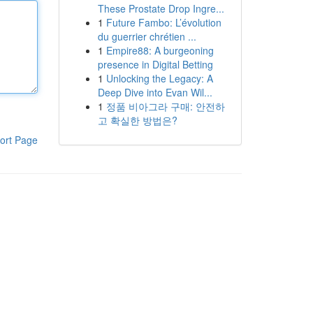
These Prostate Drop Ingre...
1
Future Fambo: L’évolution
du guerrier chrétien ...
1
Empire88: A burgeoning
presence in Digital Betting
1
Unlocking the Legacy: A
Deep Dive into Evan Wil...
1
정품 비아그라 구매: 안전하
고 확실한 방법은?
ort Page