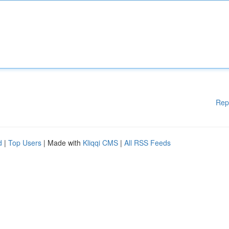
Rep
d
|
Top Users
| Made with
Kliqqi CMS
|
All RSS Feeds