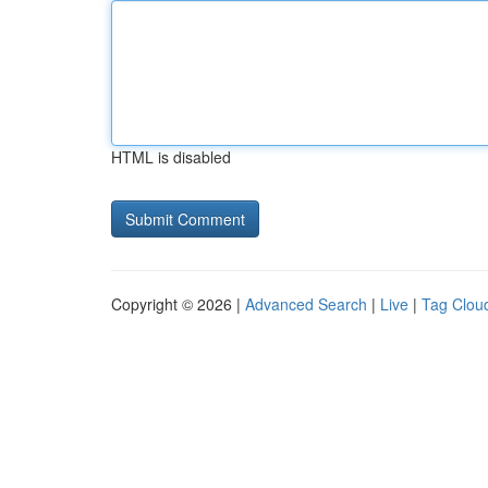
HTML is disabled
Copyright © 2026 |
Advanced Search
|
Live
|
Tag Clou