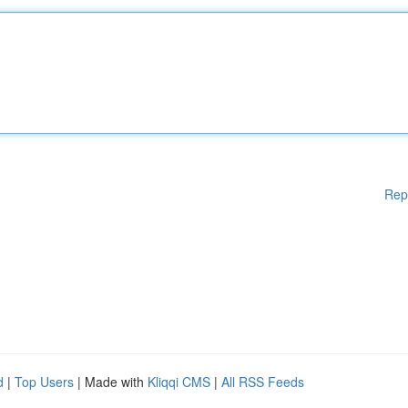
Rep
d
|
Top Users
| Made with
Kliqqi CMS
|
All RSS Feeds