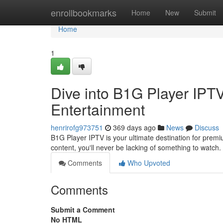
Home
enrollbookmarks
Home
New
Submit
Home
1
Dive into B1G Player IPT
Entertainment
henrirofg973751
369 days ago
News
Discuss
B1G Player IPTV is your ultimate destination for prem
content, you'll never be lacking of something to watch
Comments
Who Upvoted
Comments
Submit a Comment
No HTML