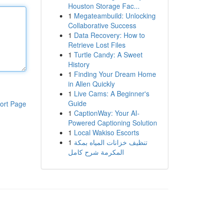
Houston Storage Fac...
1
Megateambuild: Unlocking
Collaborative Success
1
Data Recovery: How to
Retrieve Lost Files
1
Turtle Candy: A Sweet
History
1
Finding Your Dream Home
in Allen Quickly
1
Live Cams: A Beginner's
Guide
ort Page
1
CaptionWay: Your AI-
Powered Captioning Solution
1
Local Wakiso Escorts
1
تنظيف خزانات المياه بمكة
المكرمة شرح كامل