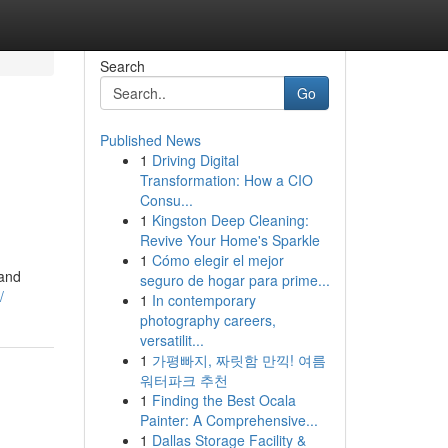
Search
Go
Published News
1
Driving Digital
Transformation: How a CIO
Consu...
1
Kingston Deep Cleaning:
Revive Your Home's Sparkle
1
Cómo elegir el mejor
mand
seguro de hogar para prime...
/
1
In contemporary
photography careers,
versatilit...
1
가평빠지, 짜릿함 만끽! 여름
워터파크 추천
1
Finding the Best Ocala
Painter: A Comprehensive...
1
Dallas Storage Facility &