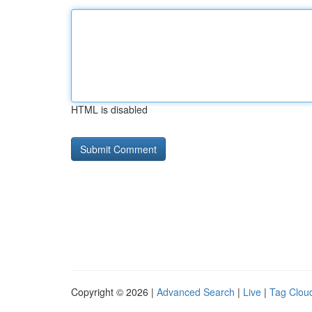
HTML is disabled
Copyright © 2026 |
Advanced Search
|
Live
|
Tag Clou