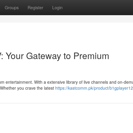
Groups
Register
Login
V: Your Gateway to Premium
ium entertainment. With a extensive library of live channels and on-de
. Whether you crave the latest
https://kastcomm.pk/product/b1gplayer12