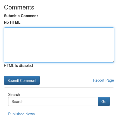
Comments
Submit a Comment
No HTML
HTML is disabled
Report Page
Search
Go
Published News