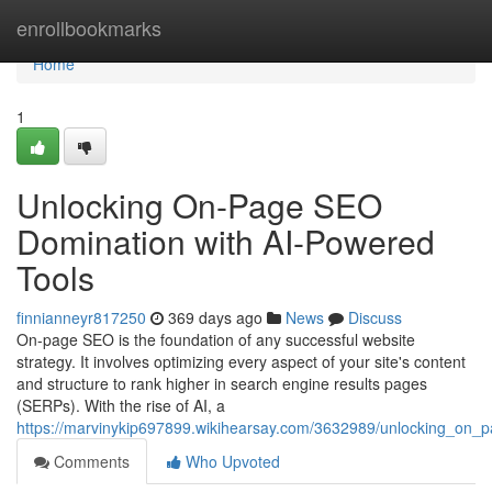
Home
enrollbookmarks
Home
1
Unlocking On-Page SEO
Domination with AI-Powered
Tools
finnianneyr817250
369 days ago
News
Discuss
On-page SEO is the foundation of any successful website
strategy. It involves optimizing every aspect of your site's content
and structure to rank higher in search engine results pages
(SERPs). With the rise of AI, a
https://marvinykip697899.wikihearsay.com/3632989/unlocking_on_
Comments
Who Upvoted