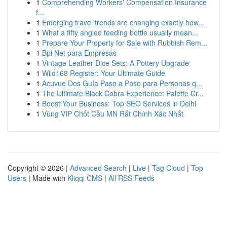
1
Comprehending Workers' Compensation Insurance
f...
1
Emerging travel trends are changing exactly how...
1
What a fifty angled feeding bottle usually mean...
1
Prepare Your Property for Sale with Rubbish Rem...
1
Bpi Net para Empresas
1
Vintage Leather Dice Sets: A Pottery Upgrade
1
Wild168 Register: Your Ultimate Guide
1
Acuvue Dos Guía Paso a Paso para Personas q...
1
The Ultimate Black Cobra Experience: Palette Cr...
1
Boost Your Business: Top SEO Services in Delhi
1
Vùng VIP Chốt Cầu MN Rất Chính Xác Nhất
Copyright © 2026 |
Advanced Search
|
Live
|
Tag Cloud
|
Top
Users
| Made with
Kliqqi CMS
|
All RSS Feeds