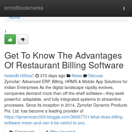
Home
enrollbookmarks
Togg
navi
Home
1
Get To Know The Advantages
Of Restaurant Billing Software
hesiodb185txa7
370 days ago
News
Discuss
Zymofar: Advanced ERP, Billing, HRMS & Mobile App Solutions for
Indian Enterprises As the digital landscape rapidly evolves,
companies demand more than off-the-shelf software—they seek
powerful, adaptable, and fully integrated systems to streamline
processes. Since its inception in 2014, Zymofar Dynamic Products
Pvt. Ltd. has become a leading provider of
https://dynamicarc329.bloggip.com/36697721/what-does-billing-
software-mean-and-can-it-be-useful-to-you
Comments
Who Upvoted