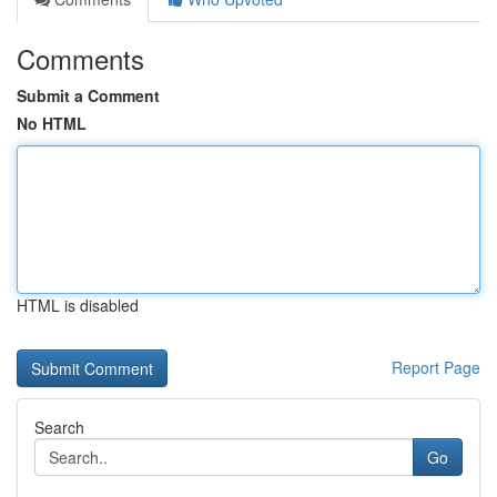
Comments
Submit a Comment
No HTML
HTML is disabled
Report Page
Search
Go