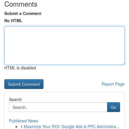
Comments
Submit a Comment
No HTML
HTML is disabled
Report Page
Search
Go
Published News
1
Maximize Your ROI: Google Ads & PPC Administra...