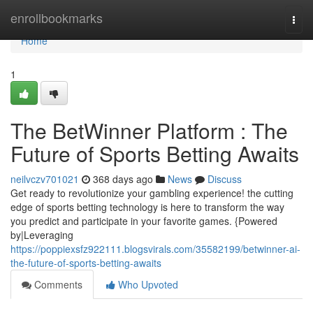
Home
enrollbookmarks
Togg
navi
Home
1
The BetWinner Platform : The
Future of Sports Betting Awaits
neilvczv701021
368 days ago
News
Discuss
Get ready to revolutionize your gambling experience! the cutting
edge of sports betting technology is here to transform the way
you predict and participate in your favorite games. {Powered
by|Leveraging
https://poppiexsfz922111.blogsvirals.com/35582199/betwinner-ai-
the-future-of-sports-betting-awaits
Comments
Who Upvoted