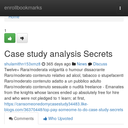
Home
enrollbookmarks
Togg
navi
Home
1
Case study analysis Secrets
shulamithn153xmz8
365 days ago
News
Discuss
Twelve+ Rara/moderata volgarità o humour dissacrante
Raro/moderato contenuto relativo ad alcol, tabacco o stupefacenti
Raro/moderato contenuto adatto a un pubblico adulto
Raro/moderato contenuto sessuale o nudità freelance - Emanates
from the knights whose lances ended up absolutely free for hire
and who were not pledged to 1 learn; at first,
https://cansomeonedomycasestudy34483.like-
blogs.com/36370448/top-pay-someome-to-do-case-study-secrets
Comments
Who Upvoted