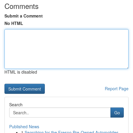
Comments
Submit a Comment
No HTML
HTML is disabled
Report Page
Search
Go
Published News
1
Searching for the Fresno Pre-Owned Automobiles ...