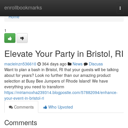
Home
enrollbookmarks
Togg
navi
Home
1
Elevate Your Party in Bristol, RI
macieinzn536610
364 days ago
News
Discuss
Want to plan a bash in Bristol, RI that your guests will be talking
about for years? Look no further than our amazing product
selection at Busy Bee Jumpers of Rhode Island! We have
everything you need to transform
https://miriamoxha239314.blogpostie.com/57882094/enhance-
your-event-in-bristol-ri
Comments
Who Upvoted
Comments