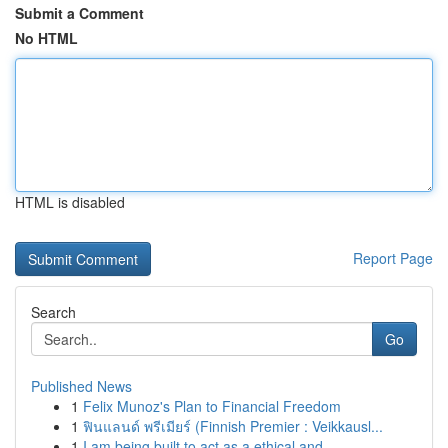
Submit a Comment
No HTML
HTML is disabled
Report Page
Search
Go
Published News
1
Felix Munoz's Plan to Financial Freedom
1
ฟินแลนด์ พรีเมียร์ (Finnish Premier : Veikkausl...
1
I am being built to act as a ethical and ...