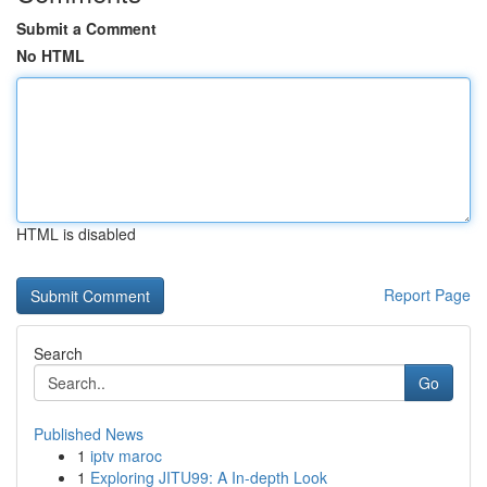
Submit a Comment
No HTML
HTML is disabled
Report Page
Search
Go
Published News
1
iptv maroc
1
Exploring JITU99: A In-depth Look