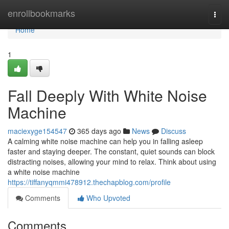
Home
enrollbookmarks
Togg
navi
Home
1
Fall Deeply With White Noise
Machine
maciexyge154547
365 days ago
News
Discuss
A calming white noise machine can help you in falling asleep
faster and staying deeper. The constant, quiet sounds can block
distracting noises, allowing your mind to relax. Think about using
a white noise machine
https://tiffanyqmmi478912.thechapblog.com/profile
Comments
Who Upvoted
Comments