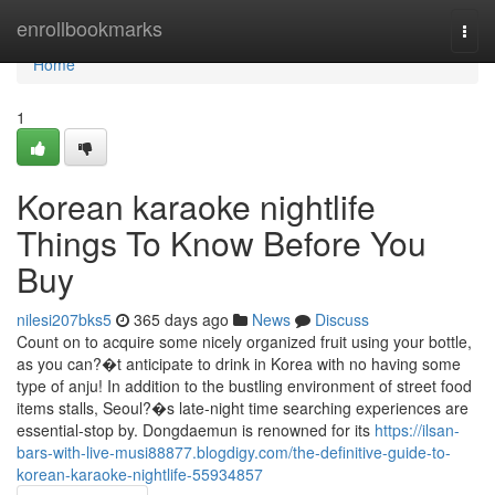
Home
enrollbookmarks
Togg
navi
Home
1
Korean karaoke nightlife
Things To Know Before You
Buy
nilesi207bks5
365 days ago
News
Discuss
Count on to acquire some nicely organized fruit using your bottle,
as you can?�t anticipate to drink in Korea with no having some
type of anju! In addition to the bustling environment of street food
items stalls, Seoul?�s late-night time searching experiences are
essential-stop by. Dongdaemun is renowned for its
https://ilsan-
bars-with-live-musi88877.blogdigy.com/the-definitive-guide-to-
korean-karaoke-nightlife-55934857