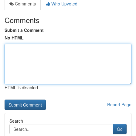
Comments
Who Upvoted
Comments
Submit a Comment
No HTML
HTML is disabled
Report Page
Search
Go